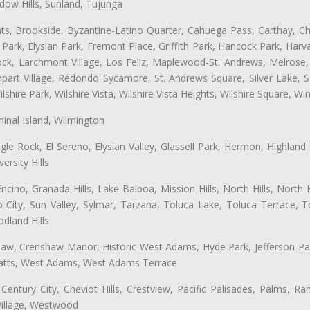
ow Hills, Sunland, Tujunga
ts, Brookside, Byzantine-Latino Quarter, Cahuega Pass, Carthay, Chi
rk, Elysian Park, Fremont Place, Griffith Park, Hancock Park, Harvar
k, Larchmont Village, Los Feliz, Maplewood-St. Andrews, Melrose, M
Rampart Village, Redondo Sycamore, St. Andrews Square, Silver Lake,
hire Park, Wilshire Vista, Wilshire Vista Heights, Wilshire Square, Win
inal Island, Wilmington
gle Rock, El Sereno, Elysian Valley, Glassell Park, Hermon, Highland
rsity Hills
cino, Granada Hills, Lake Balboa, Mission Hills, North Hills, North
City, Sun Valley, Sylmar, Tarzana, Toluca Lake, Toluca Terrace, To
dland Hills
shaw, Crenshaw Manor, Historic West Adams, Hyde Park, Jefferson Par
 Watts, West Adams, West Adams Terrace
Century City, Cheviot Hills, Crestview, Pacific Palisades, Palms, R
Village, Westwood