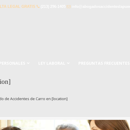
LTA LEGAL GRATIS
(213) 296-1405
info@abogadosaccidenteslapue
 PERSONALES
LEY LABORAL
PREGUNTAS FRECUENTES
ion]
o de Accidentes de Carro en [location]