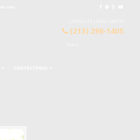
nte.com
CONSULTA LEGAL GRATIS
(213) 296-1405
CONTÁCTENOS