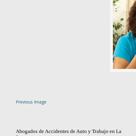
Previous Image
Abogados de Accidentes de Auto y Trabajo en La