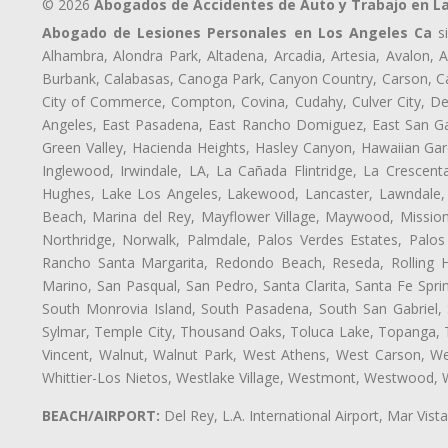
© 2026
Abogados de Accidentes de Auto y Trabajo en L
Abogado de Lesiones Personales en Los Angeles Ca
si
Alhambra, Alondra Park, Altadena, Arcadia, Artesia, Avalon, Av
Burbank, Calabasas, Canoga Park, Canyon Country, Carson, Cast
City of Commerce, Compton, Covina, Cudahy, Culver City, De
Angeles, East Pasadena, East Rancho Domiguez, East San Gab
Green Valley, Hacienda Heights, Hasley Canyon, Hawaiian Gar
Inglewood, Irwindale, LA, La Cañada Flintridge, La Crescen
Hughes, Lake Los Angeles, Lakewood, Lancaster, Lawndale, 
Beach, Marina del Rey, Mayflower Village, Maywood, Mission
Northridge, Norwalk, Palmdale, Palos Verdes Estates, Palo
Rancho Santa Margarita, Redondo Beach, Reseda, Rolling Hi
Marino, San Pasqual, San Pedro, Santa Clarita, Santa Fe Spri
South Monrovia Island, South Pasadena, South San Gabriel, So
Sylmar, Temple City, Thousand Oaks, Toluca Lake, Topanga, Torr
Vincent, Walnut, Walnut Park, West Athens, West Carson, 
Whittier-Los Nietos, Westlake Village, Westmont, Westwood, W
BEACH/AIRPORT:
Del Rey, L.A. International Airport, Mar Vis