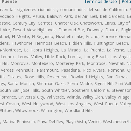
a Puente
Terminos de Uso
|
Polit
rven las siguientes ciudades y comunidades del sur de California: 
ocado Heights, Azusa, Baldwin Park, Bel Air, Bell, Bell Gardens, Bel
aic, Century City, Cerritos, Charter Oak, Chatsworth, Citrus, City 
l Aire, Desert View Highlands, Diamond Bar, Downey, Duarte, Eagle
riel, El Monte, El Segundo, Elizabeth Lake, Encino, Florence-Graha
dens, Hawthorne, Hermosa Beach, Hidden Hills, Huntington Beach, H
ta-Montrose, La Habra Heights, La Mirada, La Puente, La Verne, La
Lennox, Leona Valley, Little Rock, Lomita, Long Beach, Los Ange
 Hill, Monrovia, Montebello, Monterey Park, Montrose, Newhall, N
s Verdes Peninsula, Paramount, Pasadena, Pico Rivera, Pomona, Qu
lls Estates, Rose Hills, Rosemead, Rowland Heights, San Dimas, 
ngs, Santa Monica, Sherman Oaks, Sierra Madre, Signal Hill, Simi Val
uth San Jose Hills, South Whittier, Southern California, Stevenson 
ance, Universal City, Val Verde, Valinda, Valley Glen, Valley Village,
West Covina, West Hollywood, West Los Angeles, West Puente Vall
hittier, Willowbrook, Wilmington, Woodland Hills.
ta, Marina Peninsula, Playa Del Rey, Playa Vista, Venice, Westchester/