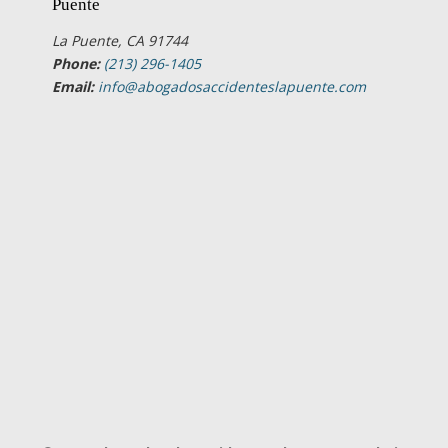
Puente
La Puente, CA 91744
Phone:
(213) 296-1405
Email:
info@abogadosaccidenteslapuente.com