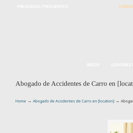
PREGUNTAS FRECUENTES
CONSU
INICIO
LESIONES
Abogado de Accidentes de Carro en [locat
→
→
Home
Abogado de Accidentes de Carro en [location]
Abogad