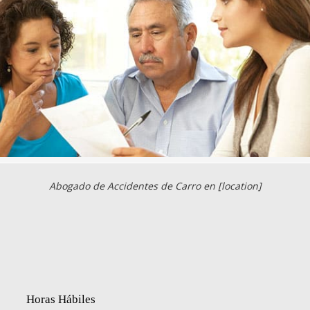
Abogado de Accidentes de Carro en [location]
Horas Hábiles