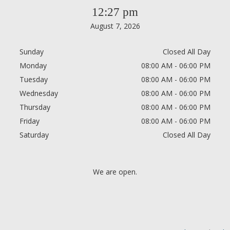
12:27 pm
August 7, 2026
Sunday
Closed All Day
Monday
08:00 AM - 06:00 PM
Tuesday
08:00 AM - 06:00 PM
Wednesday
08:00 AM - 06:00 PM
Thursday
08:00 AM - 06:00 PM
Friday
08:00 AM - 06:00 PM
Saturday
Closed All Day
We are open.