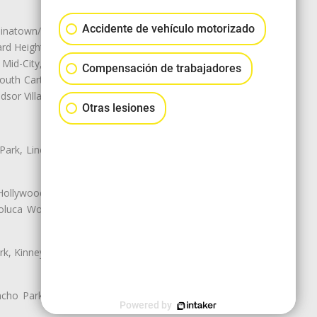
Accidente de vehículo motorizado
natown/Historic LA, Central City
d Heights, Historic Filipinotown,
id-City, Mid-City West, Miracle
Compensación de trabajadores
 South Carthay, Sycamore Square,
dsor Village
Otras lesiones
 Park, Lincoln Heights, Montecito
 Hollywood, Northridge, Pacoima,
luca Woods, Valley Glen, Valley
k, Kinney Heights, Leimert Park,
ancho Park, South Carthay, South
Powered by