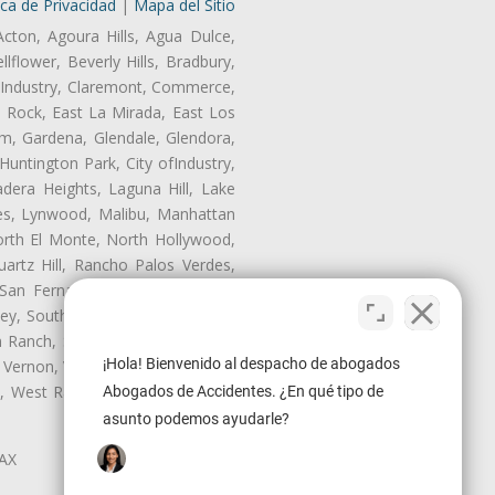
ica de Privacidad
|
Mapa del Sitio
Acton, Agoura Hills, Agua Dulce,
lflower, Beverly Hills, Bradbury,
of Industry, Claremont, Commerce,
 Rock, East La Mirada, East Los
m, Gardena, Glendale, Glendora,
untington Park, City ofIndustry,
dera Heights, Laguna Hill, Lake
les, Lynwood, Malibu, Manhattan
orth El Monte, North Hollywood,
artz Hill, Rancho Palos Verdes,
San Fernando, San Gabriel, San
ley, South El Monte, South Gate,
Ranch, Studio City, Sun Village,
¡Hola! Bienvenido al despacho de abogados
 Vernon, View Park-Windsor Hills,
ey, West Rancho Domiguez, West
Abogados de Accidentes. ¿En qué tipo de
asunto podemos ayudarle?
LAX