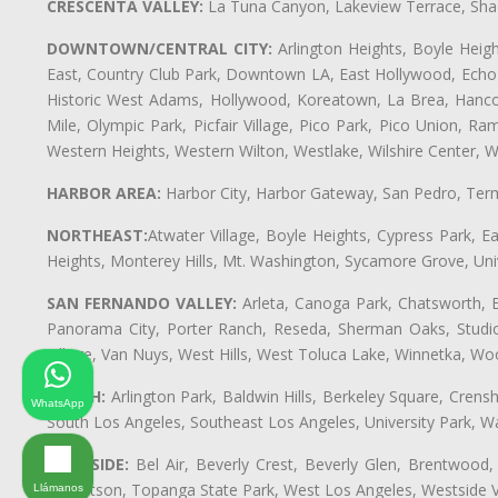
CRESCENTA VALLEY:
La Tuna Canyon, Lakeview Terrace, Shad
DOWNTOWN/CENTRAL CITY:
Arlington Heights, Boyle Heigh
East, Country Club Park, Downtown LA, East Hollywood, Echo Pa
Historic West Adams, Hollywood, Koreatown, La Brea, Hancoc
Mile, Olympic Park, Picfair Village, Pico Park, Pico Union, 
Western Heights, Western Wilton, Westlake, Wilshire Center, Wils
HARBOR AREA:
Harbor City, Harbor Gateway, San Pedro, Term
NORTHEAST:
Atwater Village, Boyle Heights, Cypress Park, Ea
Heights, Monterey Hills, Mt. Washington, Sycamore Grove, Unive
SAN FERNANDO VALLEY:
Arleta, Canoga Park, Chatsworth, En
Panorama City, Porter Ranch, Reseda, Sherman Oaks, Studio 
Village, Van Nuys, West Hills, West Toluca Lake, Winnetka, Woo
SOUTH:
Arlington Park, Baldwin Hills, Berkeley Square, Cren
WhatsApp
South Los Angeles, Southeast Los Angeles, University Park,
WESTSIDE:
Bel Air, Beverly Crest, Beverly Glen, Brentwood, 
Robertson, Topanga State Park, West Los Angeles, Westside 
Llámanos