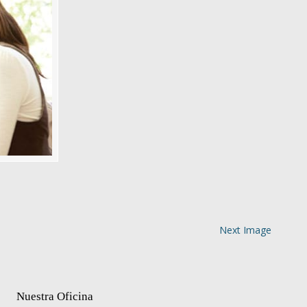
Next Image
Nuestra Oficina