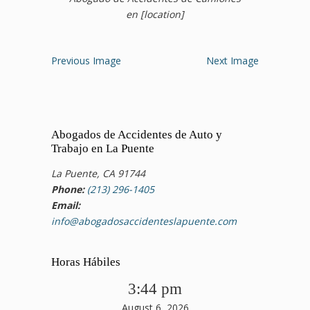
en [location]
Previous Image
Next Image
Abogados de Accidentes de Auto y
Trabajo en La Puente
La Puente, CA 91744
Phone:
(213) 296-1405
Email:
info@abogadosaccidenteslapuente.com
Horas Hábiles
3:44 pm
August 6, 2026