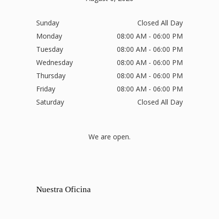
Sunday
Closed All Day
Monday
08:00 AM - 06:00 PM
Tuesday
08:00 AM - 06:00 PM
Wednesday
08:00 AM - 06:00 PM
Thursday
08:00 AM - 06:00 PM
Friday
08:00 AM - 06:00 PM
Saturday
Closed All Day
We are open.
Nuestra Oficina