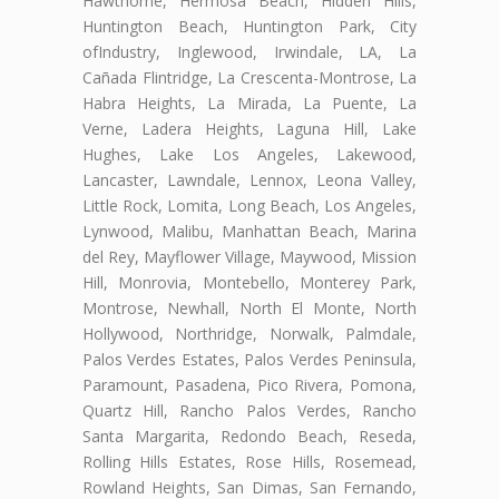
Hawthorne, Hermosa Beach, Hidden Hills,
Huntington Beach, Huntington Park, City
ofIndustry, Inglewood, Irwindale, LA, La
Cañada Flintridge, La Crescenta-Montrose, La
Habra Heights, La Mirada, La Puente, La
Verne, Ladera Heights, Laguna Hill, Lake
Hughes, Lake Los Angeles, Lakewood,
Lancaster, Lawndale, Lennox, Leona Valley,
Little Rock, Lomita, Long Beach, Los Angeles,
Lynwood, Malibu, Manhattan Beach, Marina
del Rey, Mayflower Village, Maywood, Mission
Hill, Monrovia, Montebello, Monterey Park,
Montrose, Newhall, North El Monte, North
Hollywood, Northridge, Norwalk, Palmdale,
Palos Verdes Estates, Palos Verdes Peninsula,
Paramount, Pasadena, Pico Rivera, Pomona,
Quartz Hill, Rancho Palos Verdes, Rancho
Santa Margarita, Redondo Beach, Reseda,
Rolling Hills Estates, Rose Hills, Rosemead,
Rowland Heights, San Dimas, San Fernando,