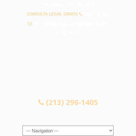
PREGUNTAS FRECUENTES
CONSULTA LEGAL GRATIS
(213) 296-1405
info@abogadosaccidenteslapuente.com
CONSULTA LEGAL GRATIS
(213) 296-1405
Navigation