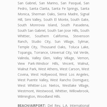
San Gabriel, San Marino, San Pasqual, San
Pedro, Santa Clarita, Santa Fe Springs, Santa
Monica, Sherman Oaks, Sierra Madre, Signal
Hill, Simi Valley, South El Monte, South Gate,
South Monrovia Island, South Pasadena,
South San Gabriel, South San Jose Hills, South
Whittier, Southern California, Stevenson
Ranch, Studio City, Sun Village, Sylmar,
Temple City, Thousand Oaks, Toluca Lake,
Topanga, Torrance, Universal City, Val Verde,
Valinda, Valley Glen, Valley Village, Vernon,
View Park-Windsor Hills, Vincent, Walnut,
Walnut Park, West Athens, West Carson, West
Covina, West Hollywood, West Los Angeles,
West Puente Valley, West Rancho Domiguez,
West Whittier-Los Nietos, Westlake Village,
Westmont, Westwood, Whittier, Willowbrook,
Wilmington, Woodland Hills.
BEACH/AIRPORT:
Del Rey, L.A. International