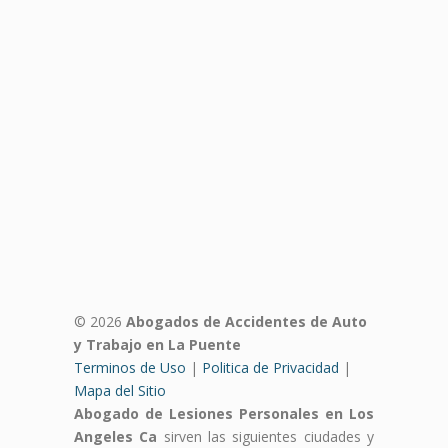
© 2026
Abogados de Accidentes de Auto
y Trabajo en La Puente
Terminos de Uso
|
Politica de Privacidad
|
Mapa del Sitio
Abogado de Lesiones Personales en Los
Angeles Ca
sirven las siguientes ciudades y