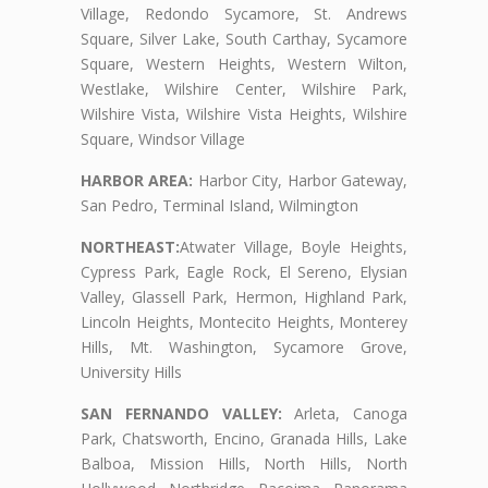
Village, Redondo Sycamore, St. Andrews
Square, Silver Lake, South Carthay, Sycamore
Square, Western Heights, Western Wilton,
Westlake, Wilshire Center, Wilshire Park,
Wilshire Vista, Wilshire Vista Heights, Wilshire
Square, Windsor Village
HARBOR AREA:
Harbor City, Harbor Gateway,
San Pedro, Terminal Island, Wilmington
NORTHEAST:
Atwater Village, Boyle Heights,
Cypress Park, Eagle Rock, El Sereno, Elysian
Valley, Glassell Park, Hermon, Highland Park,
Lincoln Heights, Montecito Heights, Monterey
Hills, Mt. Washington, Sycamore Grove,
University Hills
SAN FERNANDO VALLEY:
Arleta, Canoga
Park, Chatsworth, Encino, Granada Hills, Lake
Balboa, Mission Hills, North Hills, North