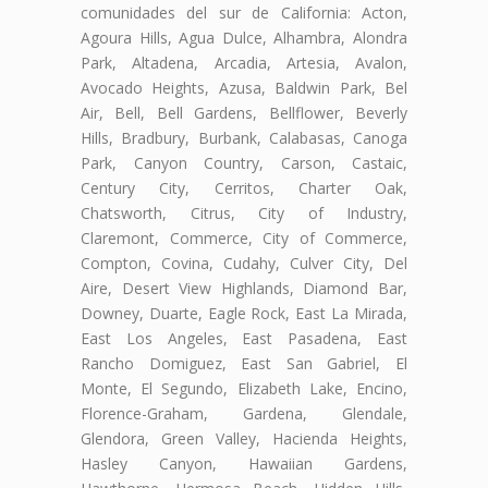
comunidades del sur de California: Acton,
Agoura Hills, Agua Dulce, Alhambra, Alondra
Park, Altadena, Arcadia, Artesia, Avalon,
Avocado Heights, Azusa, Baldwin Park, Bel
Air, Bell, Bell Gardens, Bellflower, Beverly
Hills, Bradbury, Burbank, Calabasas, Canoga
Park, Canyon Country, Carson, Castaic,
Century City, Cerritos, Charter Oak,
Chatsworth, Citrus, City of Industry,
Claremont, Commerce, City of Commerce,
Compton, Covina, Cudahy, Culver City, Del
Aire, Desert View Highlands, Diamond Bar,
Downey, Duarte, Eagle Rock, East La Mirada,
East Los Angeles, East Pasadena, East
Rancho Domiguez, East San Gabriel, El
Monte, El Segundo, Elizabeth Lake, Encino,
Florence-Graham, Gardena, Glendale,
Glendora, Green Valley, Hacienda Heights,
Hasley Canyon, Hawaiian Gardens,