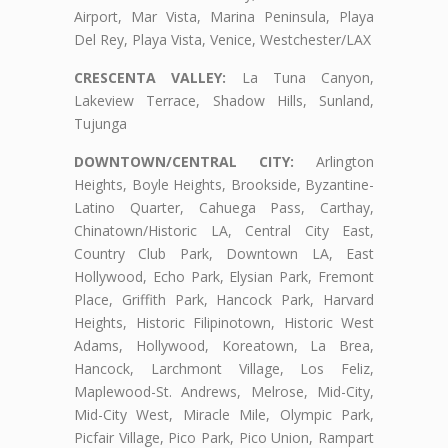
Airport, Mar Vista, Marina Peninsula, Playa
Del Rey, Playa Vista, Venice, Westchester/LAX
CRESCENTA VALLEY:
La Tuna Canyon,
Lakeview Terrace, Shadow Hills, Sunland,
Tujunga
DOWNTOWN/CENTRAL CITY:
Arlington
Heights, Boyle Heights, Brookside, Byzantine-
Latino Quarter, Cahuega Pass, Carthay,
Chinatown/Historic LA, Central City East,
Country Club Park, Downtown LA, East
Hollywood, Echo Park, Elysian Park, Fremont
Place, Griffith Park, Hancock Park, Harvard
Heights, Historic Filipinotown, Historic West
Adams, Hollywood, Koreatown, La Brea,
Hancock, Larchmont Village, Los Feliz,
Maplewood-St. Andrews, Melrose, Mid-City,
Mid-City West, Miracle Mile, Olympic Park,
Picfair Village, Pico Park, Pico Union, Rampart