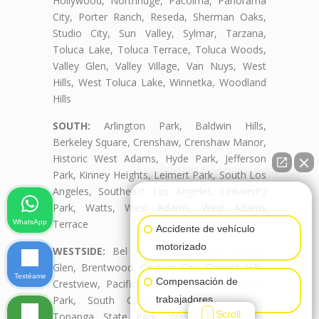
Hollywood, Northridge, Pacoima, Panorama
City, Porter Ranch, Reseda, Sherman Oaks,
Studio City, Sun Valley, Sylmar, Tarzana,
Toluca Lake, Toluca Terrace, Toluca Woods,
Valley Glen, Valley Village, Van Nuys, West
Hills, West Toluca Lake, Winnetka, Woodland
Hills
SOUTH:
Arlington Park, Baldwin Hills,
Berkeley Square, Crenshaw, Crenshaw Manor,
Historic West Adams, Hyde Park, Jefferson
Park, Kinney Heights, Leimert Park, South Los
Angeles, Southeast Los Angeles, University
👋🏼¿Cómo puedo ayudarte?
Park, Watts, West Adams, West Adams
Terrace
WhatsApp
Accidente de vehículo
motorizado
WESTSIDE:
Bel Air, Beverly Crest, Beverly
Glen, Brentwood, Century City, Cheviot Hills,
Textéame
Compensación de
Crestview, Pacific Palisades, Palms, Rancho
trabajadores
Park, South Carthay, South Robertson,
Scroll
Topanga State Park, West Los Angeles,