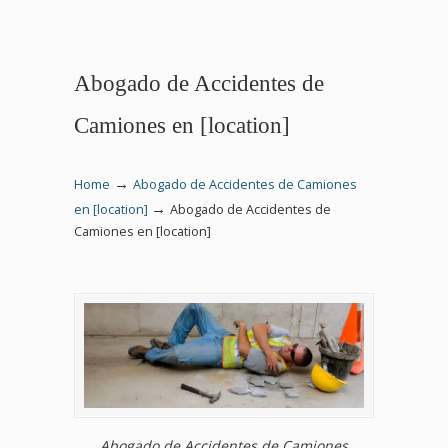
Abogado de Accidentes de
Camiones en [location]
→
Home
Abogado de Accidentes de Camiones
→
en [location]
Abogado de Accidentes de
Camiones en [location]
Abogado de Accidentes de Camiones