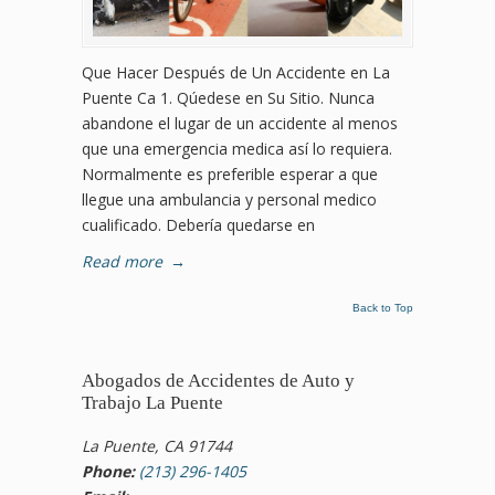
Que Hacer Después de Un Accidente en La
Puente Ca 1. Qúedese en Su Sitio. Nunca
abandone el lugar de un accidente al menos
que una emergencia medica así lo requiera.
Normalmente es preferible esperar a que
llegue una ambulancia y personal medico
cualificado. Debería quedarse en
Read more
→
Back to Top
Abogados de Accidentes de Auto y
Trabajo La Puente
La Puente, CA 91744
Phone:
(213) 296-1405