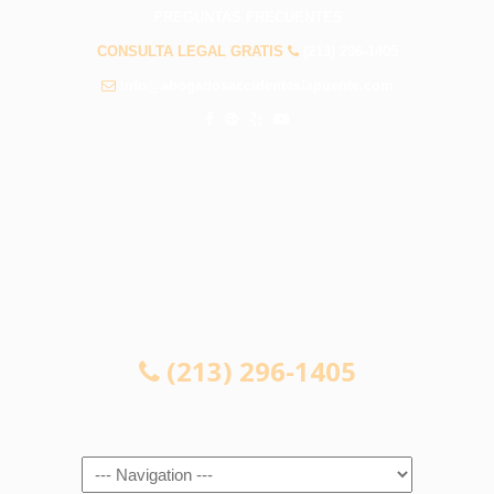
PREGUNTAS FRECUENTES
CONSULTA LEGAL GRATIS
(213) 296-1405
info@abogadosaccidenteslapuente.com
CONSULTA LEGAL GRATIS
(213) 296-1405
Navigation