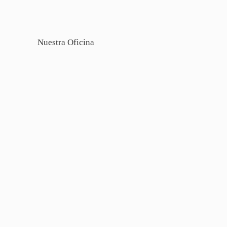
Nuestra Oficina