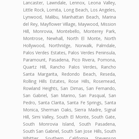
Lancaster, Lawndale, Lennox, Leona Valley,
Little Rock, Lomita, Long Beach, Los Angeles,
Lynwood, Malibu, Manhattan Beach, Marina
del Rey, Mayflower Village, Maywood, Mission
Hill, Monrovia, Montebello, Monterey Park,
Montrose, Newhall, North El Monte, North
Hollywood, Northridge, Norwalk, Palmdale,
Palos Verdes Estates, Palos Verdes Peninsula,
Paramount, Pasadena, Pico Rivera, Pomona,
Quartz Hill, Rancho Palos Verdes, Rancho
Santa Margarita, Redondo Beach, Reseda,
Rolling Hills Estates, Rose Hills, Rosemead,
Rowland Heights, San Dimas, San Fernando,
San Gabriel, San Marino, San Pasqual, San
Pedro, Santa Clarita, Santa Fe Springs, Santa
Monica, Sherman Oaks, Sierra Madre, Signal
Hill, Simi Valley, South El Monte, South Gate,
South Monrovia Island, South Pasadena,
South San Gabriel, South San Jose Hills, South
Whittier, Southern California, Stevenson