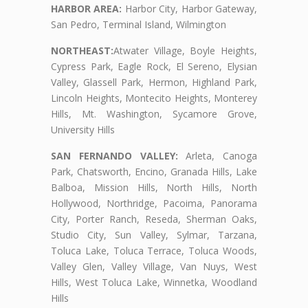
HARBOR AREA:
Harbor City, Harbor Gateway,
San Pedro, Terminal Island, Wilmington
NORTHEAST:
Atwater Village, Boyle Heights,
Cypress Park, Eagle Rock, El Sereno, Elysian
Valley, Glassell Park, Hermon, Highland Park,
Lincoln Heights, Montecito Heights, Monterey
Hills, Mt. Washington, Sycamore Grove,
University Hills
SAN FERNANDO VALLEY:
Arleta, Canoga
Park, Chatsworth, Encino, Granada Hills, Lake
Balboa, Mission Hills, North Hills, North
Hollywood, Northridge, Pacoima, Panorama
City, Porter Ranch, Reseda, Sherman Oaks,
Studio City, Sun Valley, Sylmar, Tarzana,
Toluca Lake, Toluca Terrace, Toluca Woods,
Valley Glen, Valley Village, Van Nuys, West
Hills, West Toluca Lake, Winnetka, Woodland
Hills