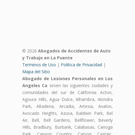
© 2026
Abogados de Accidentes de Auto
y Trabajo en La Puente
Terminos de Uso
|
Politica de Privacidad
|
Mapa del Sitio
Abogado de Lesiones Personales en Los
Angeles Ca
sirven las siguientes ciudades y
comunidades del sur de California: Acton,
Agoura Hills, Agua Dulce, Alhambra, Alondra
Park, Altadena, Arcadia, Artesia, Avalon,
Avocado Heights, Azusa, Baldwin Park, Bel
Air, Bell, Bell Gardens, Bellflower, Beverly
Hills, Bradbury, Burbank, Calabasas, Canoga
Park, Canyon Country, Carson, Castaic,