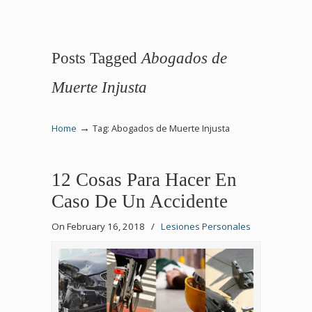
Posts Tagged
Abogados de
Muerte Injusta
→
Home
Tag: Abogados de Muerte Injusta
12 Cosas Para Hacer En
Caso De Un Accidente
On February 16, 2018
/
Lesiones Personales