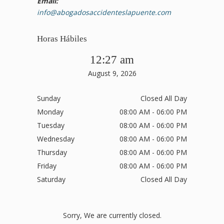
Email:
info@abogadosaccidenteslapuente.com
Horas Hábiles
12:27 am
August 9, 2026
Sunday
Closed All Day
Monday
08:00 AM - 06:00 PM
Tuesday
08:00 AM - 06:00 PM
Wednesday
08:00 AM - 06:00 PM
Thursday
08:00 AM - 06:00 PM
Friday
08:00 AM - 06:00 PM
Saturday
Closed All Day
Sorry, We are currently closed.