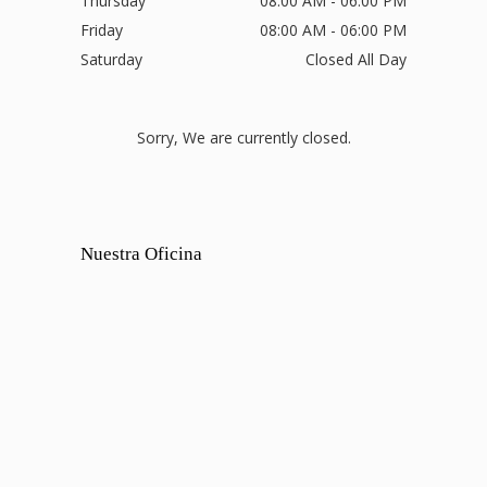
Thursday
08:00 AM - 06:00 PM
Friday
08:00 AM - 06:00 PM
Saturday
Closed All Day
Sorry, We are currently closed.
Nuestra Oficina