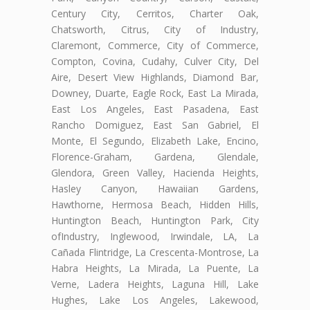
Century City, Cerritos, Charter Oak,
Chatsworth, Citrus, City of Industry,
Claremont, Commerce, City of Commerce,
Compton, Covina, Cudahy, Culver City, Del
Aire, Desert View Highlands, Diamond Bar,
Downey, Duarte, Eagle Rock, East La Mirada,
East Los Angeles, East Pasadena, East
Rancho Domiguez, East San Gabriel, El
Monte, El Segundo, Elizabeth Lake, Encino,
Florence-Graham, Gardena, Glendale,
Glendora, Green Valley, Hacienda Heights,
Hasley Canyon, Hawaiian Gardens,
Hawthorne, Hermosa Beach, Hidden Hills,
Huntington Beach, Huntington Park, City
ofIndustry, Inglewood, Irwindale, LA, La
Cañada Flintridge, La Crescenta-Montrose, La
Habra Heights, La Mirada, La Puente, La
Verne, Ladera Heights, Laguna Hill, Lake
Hughes, Lake Los Angeles, Lakewood,