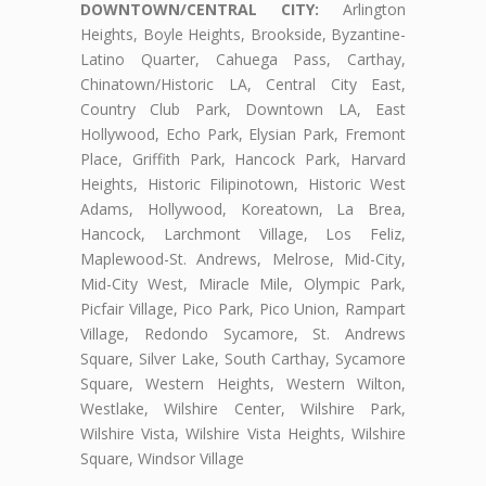
DOWNTOWN/CENTRAL CITY:
Arlington
Heights, Boyle Heights, Brookside, Byzantine-
Latino Quarter, Cahuega Pass, Carthay,
Chinatown/Historic LA, Central City East,
Country Club Park, Downtown LA, East
Hollywood, Echo Park, Elysian Park, Fremont
Place, Griffith Park, Hancock Park, Harvard
Heights, Historic Filipinotown, Historic West
Adams, Hollywood, Koreatown, La Brea,
Hancock, Larchmont Village, Los Feliz,
Maplewood-St. Andrews, Melrose, Mid-City,
Mid-City West, Miracle Mile, Olympic Park,
Picfair Village, Pico Park, Pico Union, Rampart
Village, Redondo Sycamore, St. Andrews
Square, Silver Lake, South Carthay, Sycamore
Square, Western Heights, Western Wilton,
Westlake, Wilshire Center, Wilshire Park,
Wilshire Vista, Wilshire Vista Heights, Wilshire
Square, Windsor Village