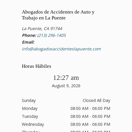
Abogados de Accidentes de Auto y
Trabajo en La Puente
La Puente, CA 91744
Phone:
(213) 296-1405
Email:
info@abogadosaccidenteslapuente.com
Horas Hábiles
12:27 am
August 9, 2026
Sunday
Closed All Day
Monday
08:00 AM - 06:00 PM
Tuesday
08:00 AM - 06:00 PM
Wednesday
08:00 AM - 06:00 PM