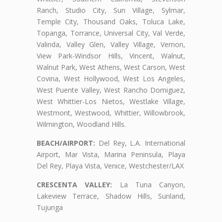
Ranch, Studio City, Sun Village, Sylmar,
Temple City, Thousand Oaks, Toluca Lake,
Topanga, Torrance, Universal City, Val Verde,
Valinda, Valley Glen, Valley Village, Vernon,
View Park-Windsor Hills, Vincent, Walnut,
Walnut Park, West Athens, West Carson, West
Covina, West Hollywood, West Los Angeles,
West Puente Valley, West Rancho Domiguez,
West Whittier-Los Nietos, Westlake Village,
Westmont, Westwood, Whittier, Willowbrook,
Wilmington, Woodland Hills.
BEACH/AIRPORT:
Del Rey, L.A. International
Airport, Mar Vista, Marina Peninsula, Playa
Del Rey, Playa Vista, Venice, Westchester/LAX
CRESCENTA VALLEY:
La Tuna Canyon,
Lakeview Terrace, Shadow Hills, Sunland,
Tujunga