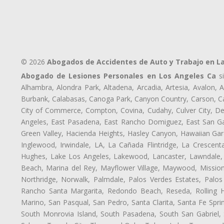
© 2026
Abogados de Accidentes de Auto y Trabajo en L
Abogado de Lesiones Personales en Los Angeles Ca
si
Alhambra, Alondra Park, Altadena, Arcadia, Artesia, Avalon, Av
Burbank, Calabasas, Canoga Park, Canyon Country, Carson, Cast
City of Commerce, Compton, Covina, Cudahy, Culver City, De
Angeles, East Pasadena, East Rancho Domiguez, East San Gab
Green Valley, Hacienda Heights, Hasley Canyon, Hawaiian Gar
Inglewood, Irwindale, LA, La Cañada Flintridge, La Crescen
Hughes, Lake Los Angeles, Lakewood, Lancaster, Lawndale, 
Beach, Marina del Rey, Mayflower Village, Maywood, Mission
Northridge, Norwalk, Palmdale, Palos Verdes Estates, Palo
Rancho Santa Margarita, Redondo Beach, Reseda, Rolling Hi
Marino, San Pasqual, San Pedro, Santa Clarita, Santa Fe Spri
South Monrovia Island, South Pasadena, South San Gabriel, So