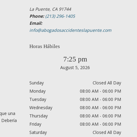
La Puente, CA 91744
Phone:
(213) 296-1405
Email:
info@abogadosaccidenteslapuente.com
Horas Hábiles
7:25 pm
August 5, 2026
Sunday
Closed All Day
Monday
08:00 AM - 06:00 PM
Tuesday
08:00 AM - 06:00 PM
Wednesday
08:00 AM - 06:00 PM
 que una
Thursday
08:00 AM - 06:00 PM
. Debería
Friday
08:00 AM - 06:00 PM
Saturday
Closed All Day