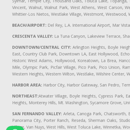
Sylmar, Temple City, Thousand Oaks, Toluca Lake, Topanga, Torr
Vincent, Walnut, Walnut Park, West Athens, West Carson, 
Whittier-Los Nietos, Westlake Village, Westmont, Westwood, W
BEACH/AIRPORT:
Del Rey, L.A. International Airport, Mar Vis
CRESCENTA VALLEY:
La Tuna Canyon, Lakeview Terrace, Shad
DOWNTOWN/CENTRAL CITY:
Arlington Heights, Boyle Heigh
East, Country Club Park, Downtown LA, East Hollywood, Echo Pa
Historic West Adams, Hollywood, Koreatown, La Brea, Hancoc
Mile, Olympic Park, Picfair Village, Pico Park, Pico Union, 
Western Heights, Western Wilton, Westlake, Wilshire Center, Wils
HARBOR AREA:
Harbor City, Harbor Gateway, San Pedro, Term
NORTHEAST:
Atwater Village, Boyle Heights, Cypress Park, Ea
Heights, Monterey Hills, Mt. Washington, Sycamore Grove, Unive
SAN FERNANDO VALLEY:
Arleta, Canoga Park, Chatsworth, En
Panorama City, Porter Ranch, Reseda, Sherman Oaks, Studio 
Village, Van Nuys, West Hills, West Toluca Lake, Winnetka, Woo