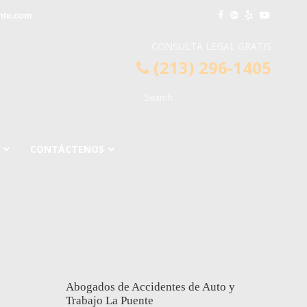
nte.com
CONSULTA LEGAL GRATIS
(213) 296-1405
CONTÁCTENOS
Abogados de Accidentes de Auto y
Trabajo La Puente