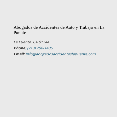
Abogados de Accidentes de Auto y Trabajo en La
Puente
La Puente, CA 91744
Phone:
(213) 296-1405
Email:
info@abogadosaccidenteslapuente.com