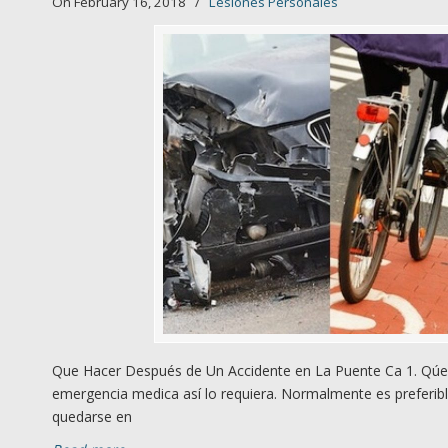
On February 16, 2018
/
Lesiones Personales
Que Hacer Después de Un Accidente en La Puente Ca 1. Qúed
emergencia medica así lo requiera. Normalmente es preferibl
quedarse en