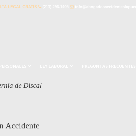
LTA LEGAL GRATIS
(213) 296-1405
info@abogadosaccidenteslapue
 PERSONALES
LEY LABORAL
PREGUNTAS FRECUENTES
rnia de Discal
n Accidente