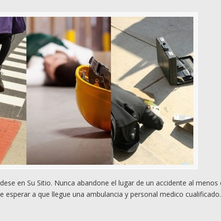
ese en Su Sitio. Nunca abandone el lugar de un accidente al menos
e esperar a que llegue una ambulancia y personal medico cualificado