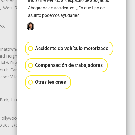
¡Hola! Bienvenido al despacho de abogados
 Vernon, View Park-Windsor Hills,
ey, West Rancho Domiguez, West
Abogados de Accidentes. ¿En qué tipo de
asunto podemos ayudarle?
LAX
Accidente de vehículo motorizado
natown/Historic LA, Central City
d Heights, Historic Filipinotown,
id-City, Mid-City West, Miracle
Compensación de trabajadores
 South Carthay, Sycamore Square,
dsor Village
Otras lesiones
 Park, Lincoln Heights, Montecito
 Hollywood, Northridge, Pacoima,
luca Woods, Valley Glen, Valley