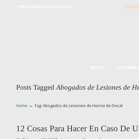
PREGUNTAS FRECUENTES
CONSU
INICIO
LESIONES
Posts Tagged
Abogados de Lesiones de He
→
Home
Tag: Abogados de Lesiones de Hernia de Discal
12 Cosas Para Hacer En Caso De U