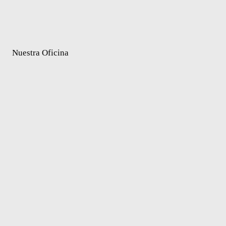
Nuestra Oficina