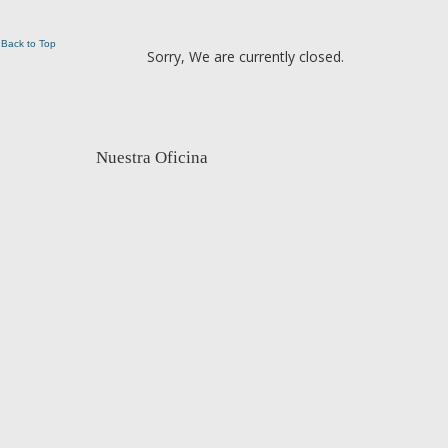
Back to Top
Sorry, We are currently closed.
Nuestra Oficina