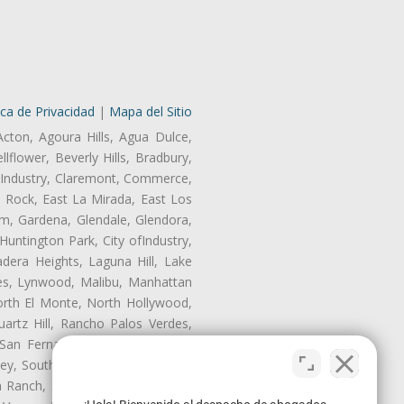
ica de Privacidad
|
Mapa del Sitio
Acton, Agoura Hills, Agua Dulce,
lflower, Beverly Hills, Bradbury,
of Industry, Claremont, Commerce,
 Rock, East La Mirada, East Los
m, Gardena, Glendale, Glendora,
untington Park, City ofIndustry,
dera Heights, Laguna Hill, Lake
les, Lynwood, Malibu, Manhattan
orth El Monte, North Hollywood,
artz Hill, Rancho Palos Verdes,
San Fernando, San Gabriel, San
ley, South El Monte, South Gate,
Ranch, Studio City, Sun Village,