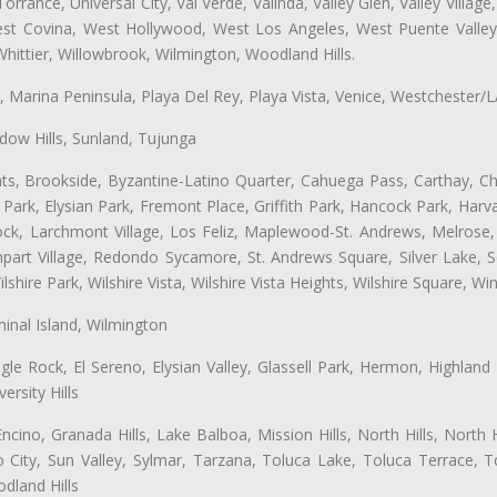
ance, Universal City, Val Verde, Valinda, Valley Glen, Valley Village,
West Covina, West Hollywood, West Los Angeles, West Puente Vall
hittier, Willowbrook, Wilmington, Woodland Hills.
ta, Marina Peninsula, Playa Del Rey, Playa Vista, Venice, Westchester/
ow Hills, Sunland, Tujunga
ts, Brookside, Byzantine-Latino Quarter, Cahuega Pass, Carthay, Chi
rk, Elysian Park, Fremont Place, Griffith Park, Hancock Park, Harvar
k, Larchmont Village, Los Feliz, Maplewood-St. Andrews, Melrose, M
Rampart Village, Redondo Sycamore, St. Andrews Square, Silver Lake,
hire Park, Wilshire Vista, Wilshire Vista Heights, Wilshire Square, Win
inal Island, Wilmington
gle Rock, El Sereno, Elysian Valley, Glassell Park, Hermon, Highland
rsity Hills
cino, Granada Hills, Lake Balboa, Mission Hills, North Hills, North
City, Sun Valley, Sylmar, Tarzana, Toluca Lake, Toluca Terrace, To
dland Hills