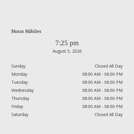
Horas Hábiles
7:25 pm
August 5, 2026
Sunday
Closed All Day
Monday
08:00 AM - 06:00 PM
Tuesday
08:00 AM - 06:00 PM
Wednesday
08:00 AM - 06:00 PM
Thursday
08:00 AM - 06:00 PM
Friday
08:00 AM - 06:00 PM
Saturday
Closed All Day