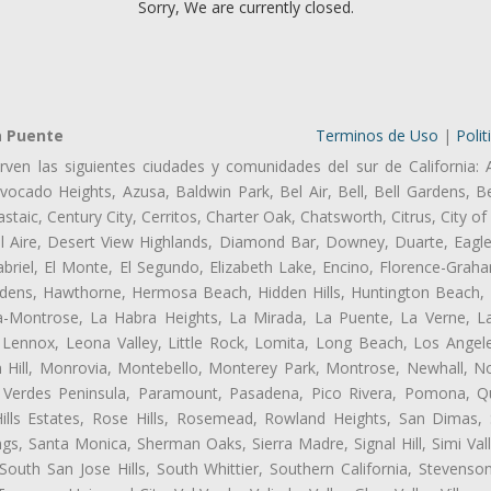
Sorry, We are currently closed.
a Puente
Terminos de Uso
|
Polit
rven las siguientes ciudades y comunidades del sur de California: 
ocado Heights, Azusa, Baldwin Park, Bel Air, Bell, Bell Gardens, Bel
aic, Century City, Cerritos, Charter Oak, Chatsworth, Citrus, City 
l Aire, Desert View Highlands, Diamond Bar, Downey, Duarte, Eagle
riel, El Monte, El Segundo, Elizabeth Lake, Encino, Florence-Graha
dens, Hawthorne, Hermosa Beach, Hidden Hills, Huntington Beach, H
ta-Montrose, La Habra Heights, La Mirada, La Puente, La Verne, La
Lennox, Leona Valley, Little Rock, Lomita, Long Beach, Los Ange
 Hill, Monrovia, Montebello, Monterey Park, Montrose, Newhall, N
s Verdes Peninsula, Paramount, Pasadena, Pico Rivera, Pomona, Qu
lls Estates, Rose Hills, Rosemead, Rowland Heights, San Dimas, 
ngs, Santa Monica, Sherman Oaks, Sierra Madre, Signal Hill, Simi Val
uth San Jose Hills, South Whittier, Southern California, Stevenson 