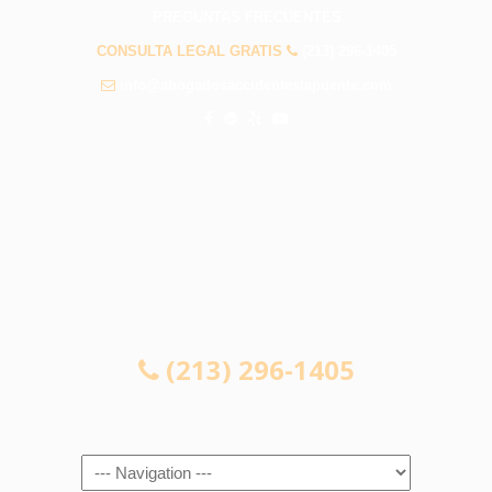
PREGUNTAS FRECUENTES
CONSULTA LEGAL GRATIS
(213) 296-1405
info@abogadosaccidenteslapuente.com
CONSULTA LEGAL GRATIS
(213) 296-1405
Navigation