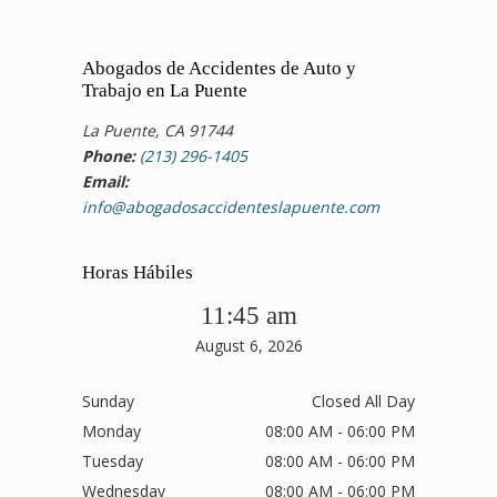
Abogados de Accidentes de Auto y
Trabajo en La Puente
La Puente, CA 91744
Phone:
(213) 296-1405
Email:
info@abogadosaccidenteslapuente.com
Horas Hábiles
11:45 am
August 6, 2026
Sunday
Closed All Day
Monday
08:00 AM - 06:00 PM
Tuesday
08:00 AM - 06:00 PM
Wednesday
08:00 AM - 06:00 PM