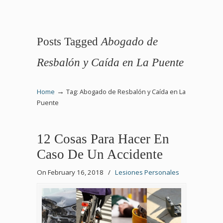
Posts Tagged
Abogado de
Resbalón y Caída en La Puente
→
Home
Tag: Abogado de Resbalón y Caída en La
Puente
12 Cosas Para Hacer En
Caso De Un Accidente
On February 16, 2018
/
Lesiones Personales