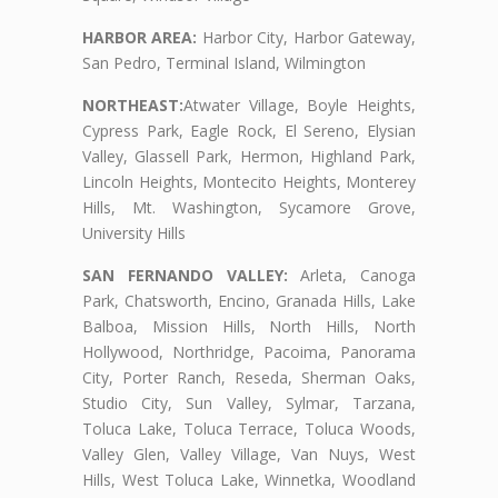
HARBOR AREA:
Harbor City, Harbor Gateway,
San Pedro, Terminal Island, Wilmington
NORTHEAST:
Atwater Village, Boyle Heights,
Cypress Park, Eagle Rock, El Sereno, Elysian
Valley, Glassell Park, Hermon, Highland Park,
Lincoln Heights, Montecito Heights, Monterey
Hills, Mt. Washington, Sycamore Grove,
University Hills
SAN FERNANDO VALLEY:
Arleta, Canoga
Park, Chatsworth, Encino, Granada Hills, Lake
Balboa, Mission Hills, North Hills, North
Hollywood, Northridge, Pacoima, Panorama
City, Porter Ranch, Reseda, Sherman Oaks,
Studio City, Sun Valley, Sylmar, Tarzana,
Toluca Lake, Toluca Terrace, Toluca Woods,
Valley Glen, Valley Village, Van Nuys, West
Hills, West Toluca Lake, Winnetka, Woodland