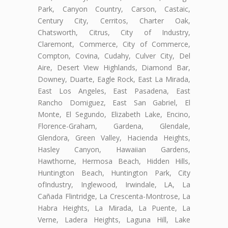
Park, Canyon Country, Carson, Castaic,
Century City, Cerritos, Charter Oak,
Chatsworth, Citrus, City of Industry,
Claremont, Commerce, City of Commerce,
Compton, Covina, Cudahy, Culver City, Del
Aire, Desert View Highlands, Diamond Bar,
Downey, Duarte, Eagle Rock, East La Mirada,
East Los Angeles, East Pasadena, East
Rancho Domiguez, East San Gabriel, El
Monte, El Segundo, Elizabeth Lake, Encino,
Florence-Graham, Gardena, Glendale,
Glendora, Green Valley, Hacienda Heights,
Hasley Canyon, Hawaiian Gardens,
Hawthorne, Hermosa Beach, Hidden Hills,
Huntington Beach, Huntington Park, City
ofIndustry, Inglewood, Irwindale, LA, La
Cañada Flintridge, La Crescenta-Montrose, La
Habra Heights, La Mirada, La Puente, La
Verne, Ladera Heights, Laguna Hill, Lake