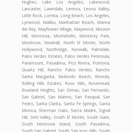
Hughes, Lake Los Angeles, Lakewood,
Lancaster, Lawndale, Lennox, Leona Valley,
Little Rock, Lomita, Long Beach, Los Angeles,
Lynwood, Malibu, Manhattan Beach, Marina
del Rey, Mayflower Village, Maywood, Mission
Hill, Monrovia, Montebello, Monterey Park,
Montrose, Newhall, North El Monte, North
Hollywood, Northridge, Norwalk, Palmdale,
Palos Verdes Estates, Palos Verdes Peninsula,
Paramount, Pasadena, Pico Rivera, Pomona,
Quartz Hill, Rancho Palos Verdes, Rancho
Santa Margarita, Redondo Beach, Reseda,
Rolling Hills Estates, Rose Hills, Rosemead,
Rowland Heights, San Dimas, San Fernando,
San Gabriel, San Marino, San Pasqual, San
Pedro, Santa Clarita, Santa Fe Springs, Santa
Monica, Sherman Oaks, Sierra Madre, Signal
Hill, Simi Valley, South El Monte, South Gate,
South Monrovia Island, South Pasadena,
South San Gabriel, South San Jose Hills, South