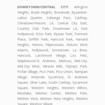
DOWNTOWN/CENTRAL CITY:
Arlington
Heights, Boyle Heights, Brookside, Byzantine-
Latino Quarter, Cahuega Pass, Carthay,
Chinatown/Historic LA, Central City East,
Country Club Park, Downtown LA, East
Hollywood, Echo Park, Elysian Park, Fremont
Place, Griffith Park, Hancock Park, Harvard
Heights, Historic Filipinotown, Historic West
Adams, Hollywood, Koreatown, La Brea,
Hancock, Larchmont Village, Los Feliz,
Maplewood-St. Andrews, Melrose, Mid-City,
Mid-City West, Miracle Mile, Olympic Park,
Picfair Village, Pico Park, Pico Union, Rampart
Village, Redondo Sycamore, St. Andrews
Square, Silver Lake, South Carthay, Sycamore
Square, Western Heights, Western Wilton,
Westlake, Wilshire Center, Wilshire Park,
Wilshire Vista, Wilshire Vista Heights, Wilshire
Square, Windsor Village