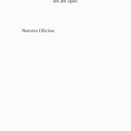
We are open.
Nuestra Oficina