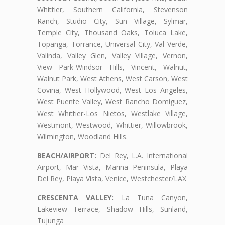
Whittier, Southern California, Stevenson
Ranch, Studio City, Sun Village, Sylmar,
Temple City, Thousand Oaks, Toluca Lake,
Topanga, Torrance, Universal City, Val Verde,
Valinda, Valley Glen, Valley Village, Vernon,
View Park-Windsor Hills, Vincent, Walnut,
Walnut Park, West Athens, West Carson, West
Covina, West Hollywood, West Los Angeles,
West Puente Valley, West Rancho Domiguez,
West Whittier-Los Nietos, Westlake Village,
Westmont, Westwood, Whittier, Willowbrook,
Wilmington, Woodland Hills.
BEACH/AIRPORT:
Del Rey, L.A. International
Airport, Mar Vista, Marina Peninsula, Playa
Del Rey, Playa Vista, Venice, Westchester/LAX
CRESCENTA VALLEY:
La Tuna Canyon,
Lakeview Terrace, Shadow Hills, Sunland,
Tujunga