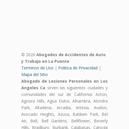
© 2026
Abogados de Accidentes de Auto
y Trabajo en La Puente
Terminos de Uso
|
Politica de Privacidad
|
Mapa del Sitio
Abogado de Lesiones Personales en Los
Angeles Ca
sirven las siguientes ciudades y
comunidades del sur de California: Acton,
Agoura Hills, Agua Dulce, Alhambra, Alondra
Park, Altadena, Arcadia, Artesia, Avalon,
Avocado Heights, Azusa, Baldwin Park, Bel
Air, Bell, Bell Gardens, Bellflower, Beverly
Hills, Bradbury, Burbank, Calabasas, Canoga