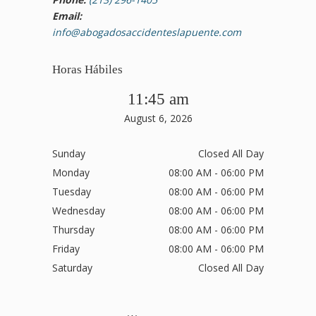
Email:
info@abogadosaccidenteslapuente.com
Horas Hábiles
11:45 am
August 6, 2026
Sunday
Closed All Day
Monday
08:00 AM - 06:00 PM
Tuesday
08:00 AM - 06:00 PM
Wednesday
08:00 AM - 06:00 PM
Thursday
08:00 AM - 06:00 PM
Friday
08:00 AM - 06:00 PM
Saturday
Closed All Day