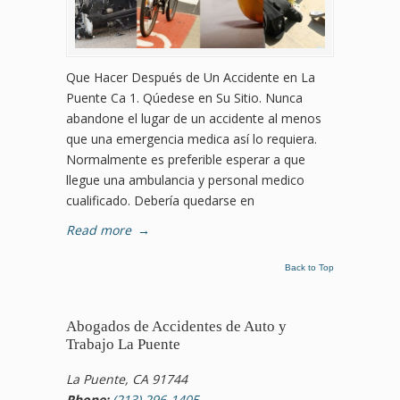
Que Hacer Después de Un Accidente en La
Puente Ca 1. Qúedese en Su Sitio. Nunca
abandone el lugar de un accidente al menos
que una emergencia medica así lo requiera.
Normalmente es preferible esperar a que
llegue una ambulancia y personal medico
cualificado. Debería quedarse en
Read more
→
Back to Top
Abogados de Accidentes de Auto y
Trabajo La Puente
La Puente, CA 91744
Phone:
(213) 296-1405