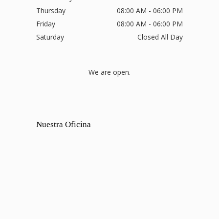
Thursday
08:00 AM - 06:00 PM
Friday
08:00 AM - 06:00 PM
Saturday
Closed All Day
We are open.
Nuestra Oficina