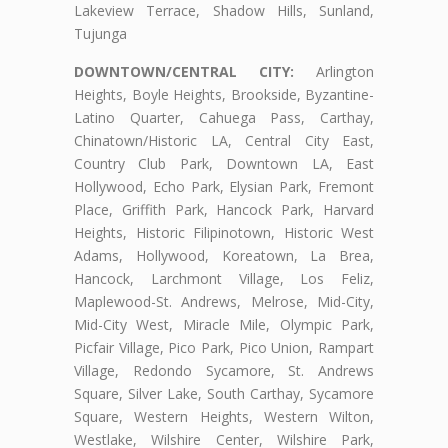
Lakeview Terrace, Shadow Hills, Sunland,
Tujunga
DOWNTOWN/CENTRAL CITY:
Arlington
Heights, Boyle Heights, Brookside, Byzantine-
Latino Quarter, Cahuega Pass, Carthay,
Chinatown/Historic LA, Central City East,
Country Club Park, Downtown LA, East
Hollywood, Echo Park, Elysian Park, Fremont
Place, Griffith Park, Hancock Park, Harvard
Heights, Historic Filipinotown, Historic West
Adams, Hollywood, Koreatown, La Brea,
Hancock, Larchmont Village, Los Feliz,
Maplewood-St. Andrews, Melrose, Mid-City,
Mid-City West, Miracle Mile, Olympic Park,
Picfair Village, Pico Park, Pico Union, Rampart
Village, Redondo Sycamore, St. Andrews
Square, Silver Lake, South Carthay, Sycamore
Square, Western Heights, Western Wilton,
Westlake, Wilshire Center, Wilshire Park,