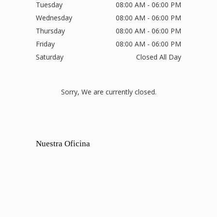
Tuesday
08:00 AM - 06:00 PM
Wednesday
08:00 AM - 06:00 PM
Thursday
08:00 AM - 06:00 PM
Friday
08:00 AM - 06:00 PM
Saturday
Closed All Day
Sorry, We are currently closed.
Nuestra Oficina