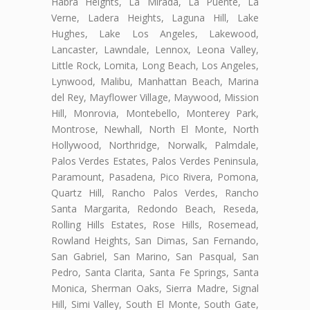
Habra Heights, La Mirada, La Puente, La
Verne, Ladera Heights, Laguna Hill, Lake
Hughes, Lake Los Angeles, Lakewood,
Lancaster, Lawndale, Lennox, Leona Valley,
Little Rock, Lomita, Long Beach, Los Angeles,
Lynwood, Malibu, Manhattan Beach, Marina
del Rey, Mayflower Village, Maywood, Mission
Hill, Monrovia, Montebello, Monterey Park,
Montrose, Newhall, North El Monte, North
Hollywood, Northridge, Norwalk, Palmdale,
Palos Verdes Estates, Palos Verdes Peninsula,
Paramount, Pasadena, Pico Rivera, Pomona,
Quartz Hill, Rancho Palos Verdes, Rancho
Santa Margarita, Redondo Beach, Reseda,
Rolling Hills Estates, Rose Hills, Rosemead,
Rowland Heights, San Dimas, San Fernando,
San Gabriel, San Marino, San Pasqual, San
Pedro, Santa Clarita, Santa Fe Springs, Santa
Monica, Sherman Oaks, Sierra Madre, Signal
Hill, Simi Valley, South El Monte, South Gate,