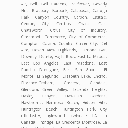
Air, Bell, Bell Gardens, Bellflower, Beverly
Hills, Bradbury, Burbank, Calabasas, Canoga
Park, Canyon Country, Carson, Castaic,
Century City, Cerritos, Charter Oak,
Chatsworth, Citrus, City of Industry,
Claremont, Commerce, City of Commerce,
Compton, Covina, Cudahy, Culver City, Del
Aire, Desert View Highlands, Diamond Bar,
Downey, Duarte, Eagle Rock, East La Mirada,
East Los Angeles, East Pasadena, East
Rancho Domiguez, East San Gabriel, El
Monte, El Segundo, Elizabeth Lake, Encino,
Florence-Graham, Gardena, Glendale,
Glendora, Green Valley, Hacienda Heights,
Hasley Canyon, Hawaiian Gardens,
Hawthorne, Hermosa Beach, Hidden Hills,
Huntington Beach, Huntington Park, City
ofIndustry, Inglewood, Irwindale, LA, La
Cañada Flintridge, La Crescenta-Montrose, La