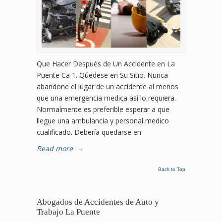
Que Hacer Después de Un Accidente en La
Puente Ca 1. Qúedese en Su Sitio. Nunca
abandone el lugar de un accidente al menos
que una emergencia medica así lo requiera.
Normalmente es preferible esperar a que
llegue una ambulancia y personal medico
cualificado. Debería quedarse en
Read more
→
Back to Top
Abogados de Accidentes de Auto y
Trabajo La Puente