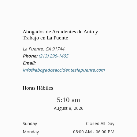
Abogados de Accidentes de Auto y
Trabajo en La Puente
La Puente, CA 91744
Phone:
(213) 296-1405
Email:
info@abogadosaccidenteslapuente.com
Horas Hábiles
5:10 am
August 8, 2026
Sunday
Closed All Day
Monday
08:00 AM - 06:00 PM