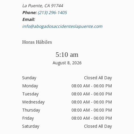
La Puente, CA 91744
Phone:
(213) 296-1405
Email:
info@abogadosaccidenteslapuente.com
Horas Hábiles
5:10 am
August 8, 2026
Sunday
Closed All Day
Monday
08:00 AM - 06:00 PM
Tuesday
08:00 AM - 06:00 PM
Wednesday
08:00 AM - 06:00 PM
Thursday
08:00 AM - 06:00 PM
Friday
08:00 AM - 06:00 PM
Saturday
Closed All Day