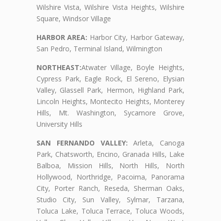
Wilshire Vista, Wilshire Vista Heights, Wilshire
Square, Windsor Village
HARBOR AREA:
Harbor City, Harbor Gateway,
San Pedro, Terminal Island, Wilmington
NORTHEAST:
Atwater Village, Boyle Heights,
Cypress Park, Eagle Rock, El Sereno, Elysian
Valley, Glassell Park, Hermon, Highland Park,
Lincoln Heights, Montecito Heights, Monterey
Hills, Mt. Washington, Sycamore Grove,
University Hills
SAN FERNANDO VALLEY:
Arleta, Canoga
Park, Chatsworth, Encino, Granada Hills, Lake
Balboa, Mission Hills, North Hills, North
Hollywood, Northridge, Pacoima, Panorama
City, Porter Ranch, Reseda, Sherman Oaks,
Studio City, Sun Valley, Sylmar, Tarzana,
Toluca Lake, Toluca Terrace, Toluca Woods,