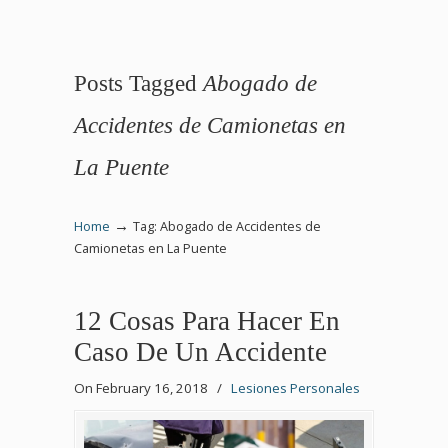
Posts Tagged
Abogado de
Accidentes de Camionetas en
La Puente
→
Home
Tag: Abogado de Accidentes de
Camionetas en La Puente
12 Cosas Para Hacer En
Caso De Un Accidente
On February 16, 2018
/
Lesiones Personales