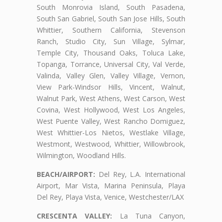
South Monrovia Island, South Pasadena,
South San Gabriel, South San Jose Hills, South
Whittier, Southern California, Stevenson
Ranch, Studio City, Sun Village, Sylmar,
Temple City, Thousand Oaks, Toluca Lake,
Topanga, Torrance, Universal City, Val Verde,
Valinda, Valley Glen, Valley Village, Vernon,
View Park-Windsor Hills, Vincent, Walnut,
Walnut Park, West Athens, West Carson, West
Covina, West Hollywood, West Los Angeles,
West Puente Valley, West Rancho Domiguez,
West Whittier-Los Nietos, Westlake Village,
Westmont, Westwood, Whittier, Willowbrook,
Wilmington, Woodland Hills.
BEACH/AIRPORT:
Del Rey, L.A. International
Airport, Mar Vista, Marina Peninsula, Playa
Del Rey, Playa Vista, Venice, Westchester/LAX
CRESCENTA VALLEY:
La Tuna Canyon,