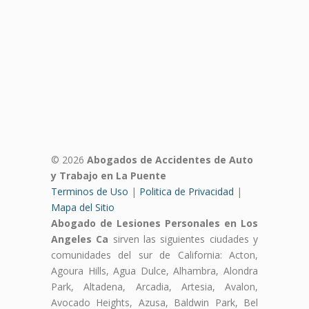
© 2026
Abogados de Accidentes de Auto
y Trabajo en La Puente
Terminos de Uso
|
Politica de Privacidad
|
Mapa del Sitio
Abogado de Lesiones Personales en Los
Angeles Ca
sirven las siguientes ciudades y
comunidades del sur de California: Acton,
Agoura Hills, Agua Dulce, Alhambra, Alondra
Park, Altadena, Arcadia, Artesia, Avalon,
Avocado Heights, Azusa, Baldwin Park, Bel