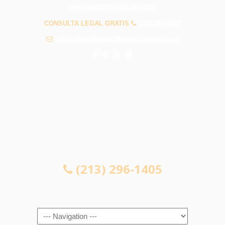
PREGUNTAS FRECUENTES
CONSULTA LEGAL GRATIS
(213) 296-1405
info@abogadosaccidenteslapuente.com
CONSULTA LEGAL GRATIS
(213) 296-1405
Navigation