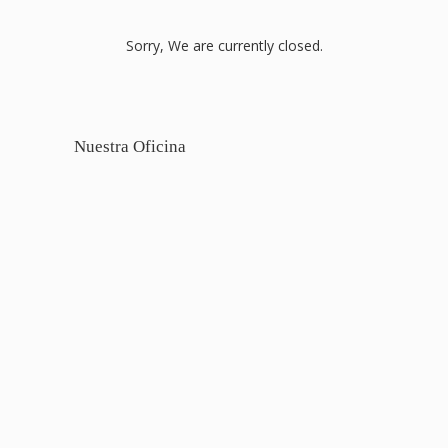
Sorry, We are currently closed.
Nuestra Oficina