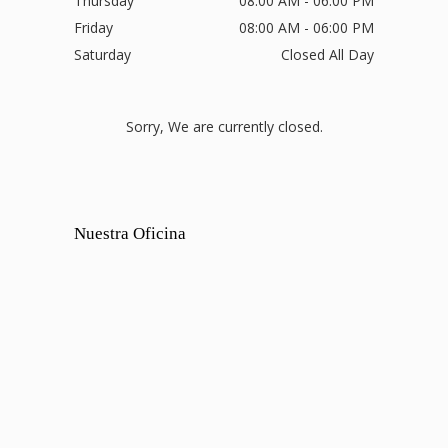
Thursday
08:00 AM - 06:00 PM
Friday
08:00 AM - 06:00 PM
Saturday
Closed All Day
Sorry, We are currently closed.
Nuestra Oficina