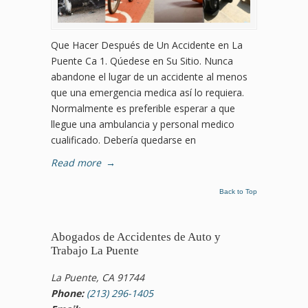
Que Hacer Después de Un Accidente en La
Puente Ca 1. Qúedese en Su Sitio. Nunca
abandone el lugar de un accidente al menos
que una emergencia medica así lo requiera.
Normalmente es preferible esperar a que
llegue una ambulancia y personal medico
cualificado. Debería quedarse en
Read more
→
Back to Top
Abogados de Accidentes de Auto y
Trabajo La Puente
La Puente, CA 91744
Phone:
(213) 296-1405