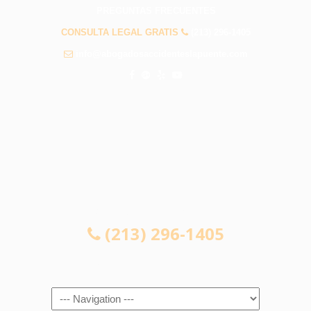
PREGUNTAS FRECUENTES
CONSULTA LEGAL GRATIS
(213) 296-1405
info@abogadosaccidenteslapuente.com
CONSULTA LEGAL GRATIS
(213) 296-1405
Navigation