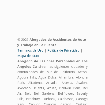
© 2026
Abogados de Accidentes de Auto
y Trabajo en La Puente
Terminos de Uso
|
Politica de Privacidad
|
Mapa del Sitio
Abogado de Lesiones Personales en Los
Angeles Ca
sirven las siguientes ciudades y
comunidades del sur de California: Acton,
Agoura Hills, Agua Dulce, Alhambra, Alondra
Park, Altadena, Arcadia, Artesia, Avalon,
Avocado Heights, Azusa, Baldwin Park, Bel
Air, Bell, Bell Gardens, Bellflower, Beverly
Hills, Bradbury, Burbank, Calabasas, Canoga
Park, Canyon Country, Carson, Castaic,