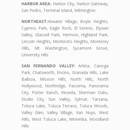
HARBOR AREA:
Harbor City, Harbor Gateway,
San Pedro, Terminal Island, Wilmington
NORTHEAST:
Atwater Village, Boyle Heights,
Cypress Park, Eagle Rock, El Sereno, Elysian
Valley, Glassell Park, Hermon, Highland Park,
Lincoln Heights, Montecito Heights, Monterey
Hills, Mt. Washington, Sycamore Grove,
University Hills
SAN FERNANDO VALLEY:
Arleta, Canoga
Park, Chatsworth, Encino, Granada Hills, Lake
Balboa, Mission Hills, North Hills, North
Hollywood, Northridge, Pacoima, Panorama
City, Porter Ranch, Reseda, Sherman Oaks,
Studio City, Sun Valley, Sylmar, Tarzana,
Toluca Lake, Toluca Terrace, Toluca Woods,
Valley Glen, Valley Village, Van Nuys, West
Hills, West Toluca Lake, Winnetka, Woodland
Hills