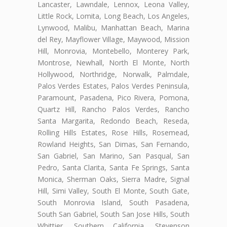
Lancaster, Lawndale, Lennox, Leona Valley,
Little Rock, Lomita, Long Beach, Los Angeles,
Lynwood, Malibu, Manhattan Beach, Marina
del Rey, Mayflower Village, Maywood, Mission
Hill, Monrovia, Montebello, Monterey Park,
Montrose, Newhall, North El Monte, North
Hollywood, Northridge, Norwalk, Palmdale,
Palos Verdes Estates, Palos Verdes Peninsula,
Paramount, Pasadena, Pico Rivera, Pomona,
Quartz Hill, Rancho Palos Verdes, Rancho
Santa Margarita, Redondo Beach, Reseda,
Rolling Hills Estates, Rose Hills, Rosemead,
Rowland Heights, San Dimas, San Fernando,
San Gabriel, San Marino, San Pasqual, San
Pedro, Santa Clarita, Santa Fe Springs, Santa
Monica, Sherman Oaks, Sierra Madre, Signal
Hill, Simi Valley, South El Monte, South Gate,
South Monrovia Island, South Pasadena,
South San Gabriel, South San Jose Hills, South
Whittier, Southern California, Stevenson