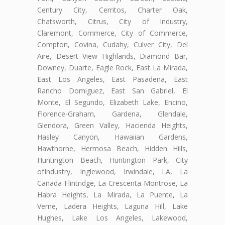
Century City, Cerritos, Charter Oak,
Chatsworth, Citrus, City of Industry,
Claremont, Commerce, City of Commerce,
Compton, Covina, Cudahy, Culver City, Del
Aire, Desert View Highlands, Diamond Bar,
Downey, Duarte, Eagle Rock, East La Mirada,
East Los Angeles, East Pasadena, East
Rancho Domiguez, East San Gabriel, El
Monte, El Segundo, Elizabeth Lake, Encino,
Florence-Graham, Gardena, Glendale,
Glendora, Green Valley, Hacienda Heights,
Hasley Canyon, Hawaiian Gardens,
Hawthorne, Hermosa Beach, Hidden Hills,
Huntington Beach, Huntington Park, City
ofIndustry, Inglewood, Irwindale, LA, La
Cañada Flintridge, La Crescenta-Montrose, La
Habra Heights, La Mirada, La Puente, La
Verne, Ladera Heights, Laguna Hill, Lake
Hughes, Lake Los Angeles, Lakewood,