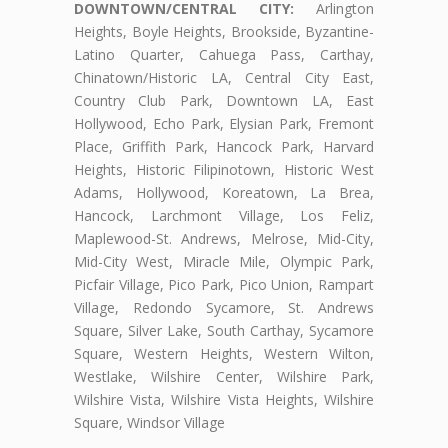
DOWNTOWN/CENTRAL CITY:
Arlington
Heights, Boyle Heights, Brookside, Byzantine-
Latino Quarter, Cahuega Pass, Carthay,
Chinatown/Historic LA, Central City East,
Country Club Park, Downtown LA, East
Hollywood, Echo Park, Elysian Park, Fremont
Place, Griffith Park, Hancock Park, Harvard
Heights, Historic Filipinotown, Historic West
Adams, Hollywood, Koreatown, La Brea,
Hancock, Larchmont Village, Los Feliz,
Maplewood-St. Andrews, Melrose, Mid-City,
Mid-City West, Miracle Mile, Olympic Park,
Picfair Village, Pico Park, Pico Union, Rampart
Village, Redondo Sycamore, St. Andrews
Square, Silver Lake, South Carthay, Sycamore
Square, Western Heights, Western Wilton,
Westlake, Wilshire Center, Wilshire Park,
Wilshire Vista, Wilshire Vista Heights, Wilshire
Square, Windsor Village