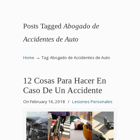
Posts Tagged
Abogado de
Accidentes de Auto
→
Home
Tag: Abogado de Accidentes de Auto
12 Cosas Para Hacer En
Caso De Un Accidente
On February 16, 2018
/
Lesiones Personales