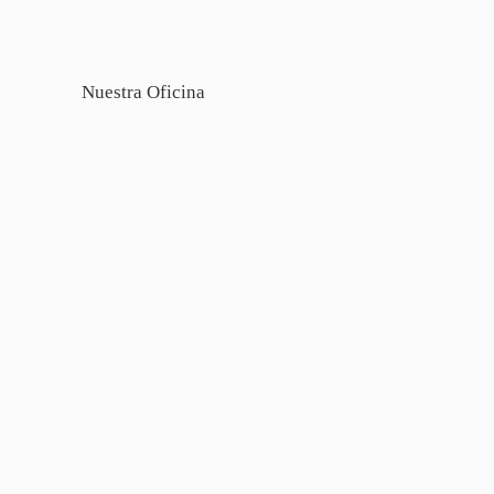
Nuestra Oficina