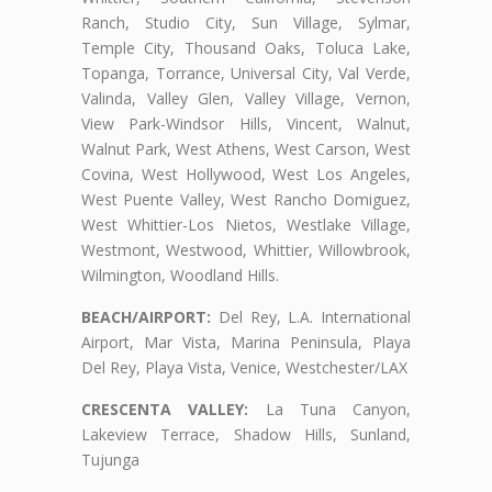
Ranch, Studio City, Sun Village, Sylmar,
Temple City, Thousand Oaks, Toluca Lake,
Topanga, Torrance, Universal City, Val Verde,
Valinda, Valley Glen, Valley Village, Vernon,
View Park-Windsor Hills, Vincent, Walnut,
Walnut Park, West Athens, West Carson, West
Covina, West Hollywood, West Los Angeles,
West Puente Valley, West Rancho Domiguez,
West Whittier-Los Nietos, Westlake Village,
Westmont, Westwood, Whittier, Willowbrook,
Wilmington, Woodland Hills.
BEACH/AIRPORT:
Del Rey, L.A. International
Airport, Mar Vista, Marina Peninsula, Playa
Del Rey, Playa Vista, Venice, Westchester/LAX
CRESCENTA VALLEY:
La Tuna Canyon,
Lakeview Terrace, Shadow Hills, Sunland,
Tujunga