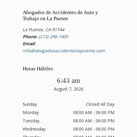
Abogados de Accidentes de Auto y
Trabajo en La Puente
La Puente, CA 91744
Phone:
(213) 296-1405
Email:
info@abogadosaccidenteslapuente.com
Horas Hábiles
6:43 am
August 7, 2026
Sunday
Closed All Day
Monday
08:00 AM - 06:00 PM
Tuesday
08:00 AM - 06:00 PM
Wednesday
08:00 AM - 06:00 PM