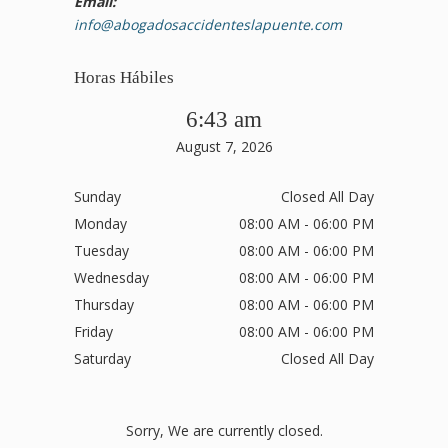
Email:
info@abogadosaccidenteslapuente.com
Horas Hábiles
6:43 am
August 7, 2026
Sunday
Closed All Day
Monday
08:00 AM - 06:00 PM
Tuesday
08:00 AM - 06:00 PM
Wednesday
08:00 AM - 06:00 PM
Thursday
08:00 AM - 06:00 PM
Friday
08:00 AM - 06:00 PM
Saturday
Closed All Day
Sorry, We are currently closed.