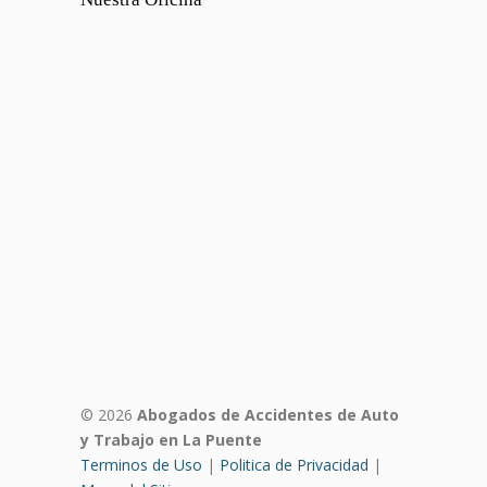
© 2026
Abogados de Accidentes de Auto
y Trabajo en La Puente
Terminos de Uso
|
Politica de Privacidad
|