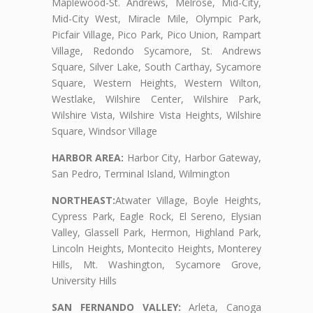
Maplewood-St. Andrews, Melrose, Mid-City,
Mid-City West, Miracle Mile, Olympic Park,
Picfair Village, Pico Park, Pico Union, Rampart
Village, Redondo Sycamore, St. Andrews
Square, Silver Lake, South Carthay, Sycamore
Square, Western Heights, Western Wilton,
Westlake, Wilshire Center, Wilshire Park,
Wilshire Vista, Wilshire Vista Heights, Wilshire
Square, Windsor Village
HARBOR AREA:
Harbor City, Harbor Gateway,
San Pedro, Terminal Island, Wilmington
NORTHEAST:
Atwater Village, Boyle Heights,
Cypress Park, Eagle Rock, El Sereno, Elysian
Valley, Glassell Park, Hermon, Highland Park,
Lincoln Heights, Montecito Heights, Monterey
Hills, Mt. Washington, Sycamore Grove,
University Hills
SAN FERNANDO VALLEY:
Arleta, Canoga