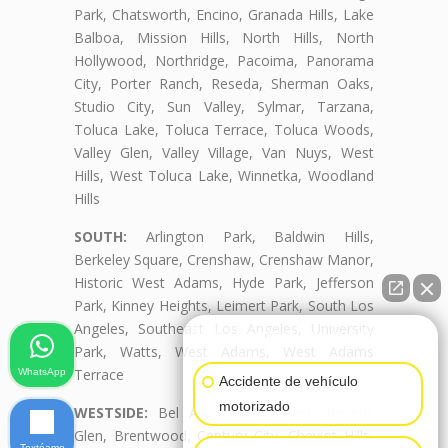
Park, Chatsworth, Encino, Granada Hills, Lake
Balboa, Mission Hills, North Hills, North
Hollywood, Northridge, Pacoima, Panorama
City, Porter Ranch, Reseda, Sherman Oaks,
Studio City, Sun Valley, Sylmar, Tarzana,
Toluca Lake, Toluca Terrace, Toluca Woods,
Valley Glen, Valley Village, Van Nuys, West
Hills, West Toluca Lake, Winnetka, Woodland
Hills
SOUTH:
Arlington Park, Baldwin Hills,
Berkeley Square, Crenshaw, Crenshaw Manor,
Historic West Adams, Hyde Park, Jefferson
Park, Kinney Heights, Leimert Park, South Los
Angeles, Southeast Los Angeles, University
👋🏼¿Cómo puedo ayudarte?
Park, Watts, West Adams, West Adams
Terrace
WhatsApp
Accidente de vehículo
motorizado
WESTSIDE:
Bel Air, Beverly Crest, Beverly
Glen, Brentwood, Century City, Cheviot Hills,
Textéame