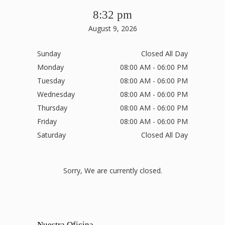
8:32 pm
August 9, 2026
Sunday
Closed All Day
Monday
08:00 AM - 06:00 PM
Tuesday
08:00 AM - 06:00 PM
Wednesday
08:00 AM - 06:00 PM
Thursday
08:00 AM - 06:00 PM
Friday
08:00 AM - 06:00 PM
Saturday
Closed All Day
Sorry, We are currently closed.
Nuestra Oficina