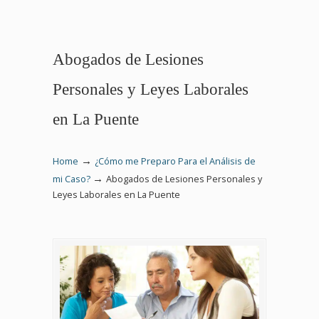
Abogados de Lesiones
Personales y Leyes Laborales
en La Puente
→
Home
¿Cómo me Preparo Para el Análisis de
→
mi Caso?
Abogados de Lesiones Personales y
Leyes Laborales en La Puente