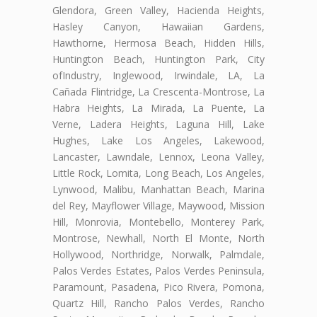
Glendora, Green Valley, Hacienda Heights,
Hasley Canyon, Hawaiian Gardens,
Hawthorne, Hermosa Beach, Hidden Hills,
Huntington Beach, Huntington Park, City
ofIndustry, Inglewood, Irwindale, LA, La
Cañada Flintridge, La Crescenta-Montrose, La
Habra Heights, La Mirada, La Puente, La
Verne, Ladera Heights, Laguna Hill, Lake
Hughes, Lake Los Angeles, Lakewood,
Lancaster, Lawndale, Lennox, Leona Valley,
Little Rock, Lomita, Long Beach, Los Angeles,
Lynwood, Malibu, Manhattan Beach, Marina
del Rey, Mayflower Village, Maywood, Mission
Hill, Monrovia, Montebello, Monterey Park,
Montrose, Newhall, North El Monte, North
Hollywood, Northridge, Norwalk, Palmdale,
Palos Verdes Estates, Palos Verdes Peninsula,
Paramount, Pasadena, Pico Rivera, Pomona,
Quartz Hill, Rancho Palos Verdes, Rancho