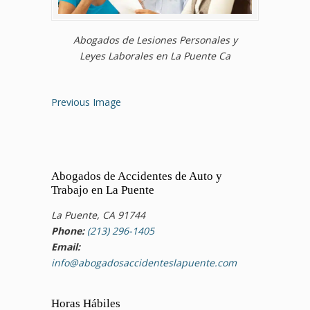
Abogados de Lesiones Personales y
Leyes Laborales en La Puente Ca
Previous Image
Abogados de Accidentes de Auto y
Trabajo en La Puente
La Puente, CA 91744
Phone:
(213) 296-1405
Email:
info@abogadosaccidenteslapuente.com
Horas Hábiles