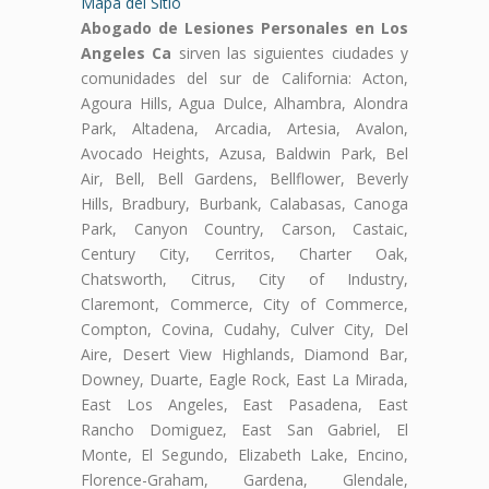
Mapa del Sitio
Abogado de Lesiones Personales en Los
Angeles Ca
sirven las siguientes ciudades y
comunidades del sur de California: Acton,
Agoura Hills, Agua Dulce, Alhambra, Alondra
Park, Altadena, Arcadia, Artesia, Avalon,
Avocado Heights, Azusa, Baldwin Park, Bel
Air, Bell, Bell Gardens, Bellflower, Beverly
Hills, Bradbury, Burbank, Calabasas, Canoga
Park, Canyon Country, Carson, Castaic,
Century City, Cerritos, Charter Oak,
Chatsworth, Citrus, City of Industry,
Claremont, Commerce, City of Commerce,
Compton, Covina, Cudahy, Culver City, Del
Aire, Desert View Highlands, Diamond Bar,
Downey, Duarte, Eagle Rock, East La Mirada,
East Los Angeles, East Pasadena, East
Rancho Domiguez, East San Gabriel, El
Monte, El Segundo, Elizabeth Lake, Encino,
Florence-Graham, Gardena, Glendale,