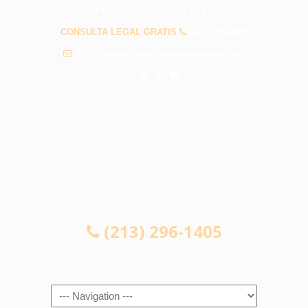
PREGUNTAS FRECUENTES
CONSULTA LEGAL GRATIS
(213) 296-1405
info@abogadosaccidenteslapuente.com
CONSULTA LEGAL GRATIS
(213) 296-1405
Navigation