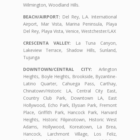
Wilmington, Woodland Hills.
BEACH/AIRPORT:
Del Rey, L.A. International
Airport, Mar Vista, Marina Peninsula, Playa
Del Rey, Playa Vista, Venice, Westchester/LAX
CRESCENTA VALLEY:
La Tuna Canyon,
Lakeview Terrace, Shadow Hills, Sunland,
Tujunga
DOWNTOWN/CENTRAL CITY:
Arlington
Heights, Boyle Heights, Brookside, Byzantine-
Latino Quarter, Cahuega Pass, Carthay,
Chinatown/Historic LA, Central City East,
Country Club Park, Downtown LA, East
Hollywood, Echo Park, Elysian Park, Fremont
Place, Griffith Park, Hancock Park, Harvard
Heights, Historic Filipinotown, Historic West
Adams, Hollywood, Koreatown, La Brea,
Hancock, Larchmont Village, Los Feliz,