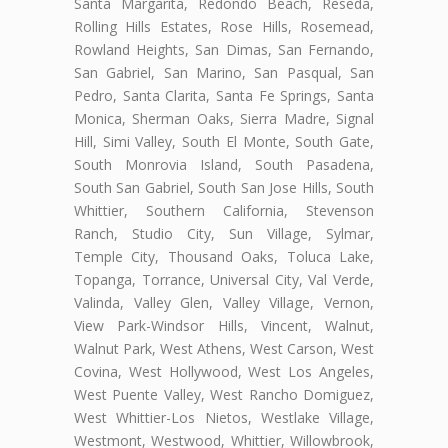
Santa Margarita, Redondo Beach, Reseda,
Rolling Hills Estates, Rose Hills, Rosemead,
Rowland Heights, San Dimas, San Fernando,
San Gabriel, San Marino, San Pasqual, San
Pedro, Santa Clarita, Santa Fe Springs, Santa
Monica, Sherman Oaks, Sierra Madre, Signal
Hill, Simi Valley, South El Monte, South Gate,
South Monrovia Island, South Pasadena,
South San Gabriel, South San Jose Hills, South
Whittier, Southern California, Stevenson
Ranch, Studio City, Sun Village, Sylmar,
Temple City, Thousand Oaks, Toluca Lake,
Topanga, Torrance, Universal City, Val Verde,
Valinda, Valley Glen, Valley Village, Vernon,
View Park-Windsor Hills, Vincent, Walnut,
Walnut Park, West Athens, West Carson, West
Covina, West Hollywood, West Los Angeles,
West Puente Valley, West Rancho Domiguez,
West Whittier-Los Nietos, Westlake Village,
Westmont, Westwood, Whittier, Willowbrook,