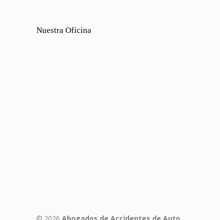
Nuestra Oficina
© 2026
Abogados de Accidentes de Auto