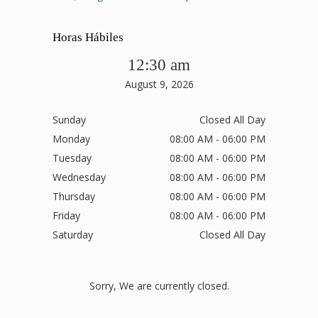
Horas Hábiles
12:30 am
August 9, 2026
Sunday
Closed All Day
Monday
08:00 AM - 06:00 PM
Tuesday
08:00 AM - 06:00 PM
Wednesday
08:00 AM - 06:00 PM
Thursday
08:00 AM - 06:00 PM
Friday
08:00 AM - 06:00 PM
Saturday
Closed All Day
Sorry, We are currently closed.