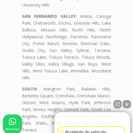
University Hills
SAN FERNANDO VALLEY:
Arleta, Canoga
Park, Chatsworth, Encino, Granada Hills, Lake
Balboa, Mission Hills, North Hills, North
Hollywood, Northridge, Pacoima, Panorama
City, Porter Ranch, Reseda, Sherman Oaks,
Studio City, Sun Valley, Sylmar, Tarzana,
Toluca Lake, Toluca Terrace, Toluca Woods,
Valley Glen, Valley Village, Van Nuys, West
Hills, West Toluca Lake, Winnetka, Woodland
Hills
SOUTH:
Arlington Park, Baldwin Hills,
Berkeley Square, Crenshaw, Crenshaw Manor,
Historic West Adams, Hyde Park, Jefferson
Park, Kinney Heights, Leimert Park, South Los
Angeles, Southeast Los Angeles, University
👋🏼¿Cómo puedo ayudarte?
Park, Watts, West Adams, West Adams
Terrace
WhatsApp
Accidente de vehículo