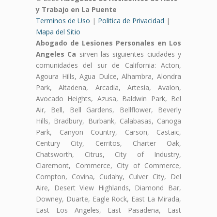
y Trabajo en La Puente
Terminos de Uso
|
Politica de Privacidad
|
Mapa del Sitio
Abogado de Lesiones Personales en Los
Angeles Ca
sirven las siguientes ciudades y
comunidades del sur de California: Acton,
Agoura Hills, Agua Dulce, Alhambra, Alondra
Park, Altadena, Arcadia, Artesia, Avalon,
Avocado Heights, Azusa, Baldwin Park, Bel
Air, Bell, Bell Gardens, Bellflower, Beverly
Hills, Bradbury, Burbank, Calabasas, Canoga
Park, Canyon Country, Carson, Castaic,
Century City, Cerritos, Charter Oak,
Chatsworth, Citrus, City of Industry,
Claremont, Commerce, City of Commerce,
Compton, Covina, Cudahy, Culver City, Del
Aire, Desert View Highlands, Diamond Bar,
Downey, Duarte, Eagle Rock, East La Mirada,
East Los Angeles, East Pasadena, East