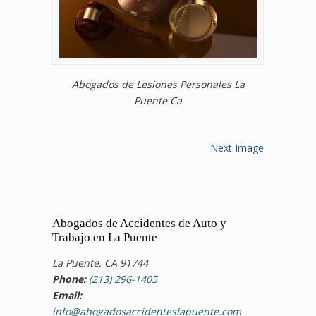
Abogados de Lesiones Personales La
Puente Ca
Next Image
Abogados de Accidentes de Auto y
Trabajo en La Puente
La Puente, CA 91744
Phone:
(213) 296-1405
Email:
info@abogadosaccidenteslapuente.com