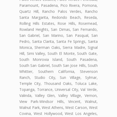
Paramount, Pasadena, Pico Rivera, Pomona,
Quartz Hill, Rancho Palos Verdes, Rancho
Santa Margarita, Redondo Beach, Reseda,
Rolling Hills Estates, Rose Hills, Rosemead,
Rowland Heights, San Dimas, San Fernando,
San Gabriel, San Marino, San Pasqual, San
Pedro, Santa Clarita, Santa Fe Springs, Santa
Monica, Sherman Oaks, Sierra Madre, Signal
Hill, Simi Valley, South El Monte, South Gate,
South Monrovia Island, South Pasadena,
South San Gabriel, South San Jose Hills, South
Whittier, Southern California, Stevenson
Ranch, Studio City, Sun Village, Sylmar,
Temple City, Thousand Oaks, Toluca Lake,
Topanga, Torrance, Universal City, Val Verde,
Valinda, Valley Glen, Valley Village, Vernon,
View Park-Windsor Hills, Vincent, Walnut,
Walnut Park, West Athens, West Carson, West
Covina, West Hollywood, West Los Angeles,