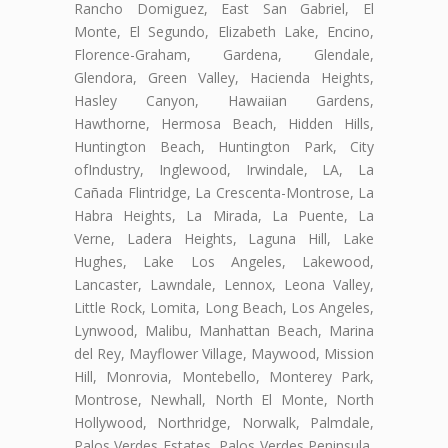
Rancho Domiguez, East San Gabriel, El
Monte, El Segundo, Elizabeth Lake, Encino,
Florence-Graham, Gardena, Glendale,
Glendora, Green Valley, Hacienda Heights,
Hasley Canyon, Hawaiian Gardens,
Hawthorne, Hermosa Beach, Hidden Hills,
Huntington Beach, Huntington Park, City
ofIndustry, Inglewood, Irwindale, LA, La
Cañada Flintridge, La Crescenta-Montrose, La
Habra Heights, La Mirada, La Puente, La
Verne, Ladera Heights, Laguna Hill, Lake
Hughes, Lake Los Angeles, Lakewood,
Lancaster, Lawndale, Lennox, Leona Valley,
Little Rock, Lomita, Long Beach, Los Angeles,
Lynwood, Malibu, Manhattan Beach, Marina
del Rey, Mayflower Village, Maywood, Mission
Hill, Monrovia, Montebello, Monterey Park,
Montrose, Newhall, North El Monte, North
Hollywood, Northridge, Norwalk, Palmdale,
Palos Verdes Estates, Palos Verdes Peninsula,