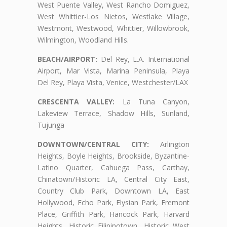
West Puente Valley, West Rancho Domiguez,
West Whittier-Los Nietos, Westlake Village,
Westmont, Westwood, Whittier, Willowbrook,
Wilmington, Woodland Hills.
BEACH/AIRPORT:
Del Rey, L.A. International
Airport, Mar Vista, Marina Peninsula, Playa
Del Rey, Playa Vista, Venice, Westchester/LAX
CRESCENTA VALLEY:
La Tuna Canyon,
Lakeview Terrace, Shadow Hills, Sunland,
Tujunga
DOWNTOWN/CENTRAL CITY:
Arlington
Heights, Boyle Heights, Brookside, Byzantine-
Latino Quarter, Cahuega Pass, Carthay,
Chinatown/Historic LA, Central City East,
Country Club Park, Downtown LA, East
Hollywood, Echo Park, Elysian Park, Fremont
Place, Griffith Park, Hancock Park, Harvard
Heights, Historic Filipinotown, Historic West