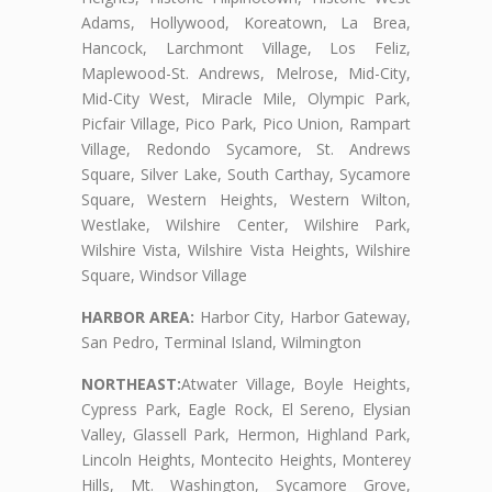
Adams, Hollywood, Koreatown, La Brea,
Hancock, Larchmont Village, Los Feliz,
Maplewood-St. Andrews, Melrose, Mid-City,
Mid-City West, Miracle Mile, Olympic Park,
Picfair Village, Pico Park, Pico Union, Rampart
Village, Redondo Sycamore, St. Andrews
Square, Silver Lake, South Carthay, Sycamore
Square, Western Heights, Western Wilton,
Westlake, Wilshire Center, Wilshire Park,
Wilshire Vista, Wilshire Vista Heights, Wilshire
Square, Windsor Village
HARBOR AREA:
Harbor City, Harbor Gateway,
San Pedro, Terminal Island, Wilmington
NORTHEAST:
Atwater Village, Boyle Heights,
Cypress Park, Eagle Rock, El Sereno, Elysian
Valley, Glassell Park, Hermon, Highland Park,
Lincoln Heights, Montecito Heights, Monterey
Hills, Mt. Washington, Sycamore Grove,