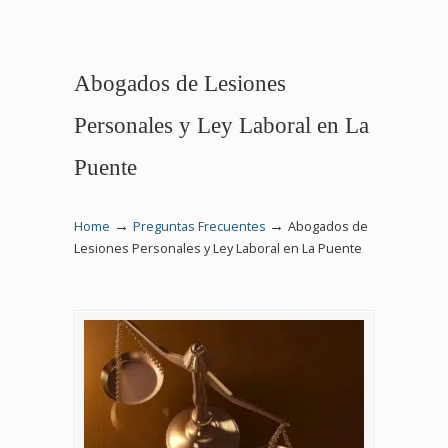
Abogados de Lesiones
Personales y Ley Laboral en La
Puente
→
→
Home
Preguntas Frecuentes
Abogados de
Lesiones Personales y Ley Laboral en La Puente