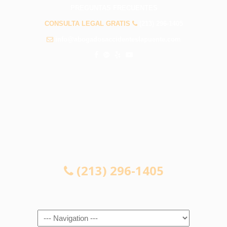
PREGUNTAS FRECUENTES
CONSULTA LEGAL GRATIS
(213) 296-1405
info@abogadosaccidenteslapuente.com
CONSULTA LEGAL GRATIS
(213) 296-1405
Navigation