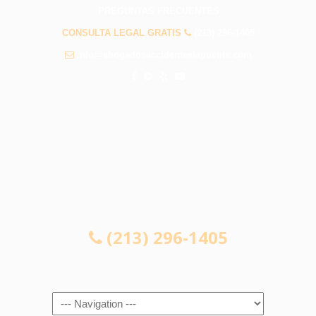
PREGUNTAS FRECUENTES
CONSULTA LEGAL GRATIS
(213) 296-1405
info@abogadosaccidenteslapuente.com
CONSULTA LEGAL GRATIS
(213) 296-1405
Navigation