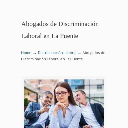
Abogados de Discriminación
Laboral en La Puente
→
→
Home
Discriminación Laboral
Abogados de
Discriminación Laboral en La Puente