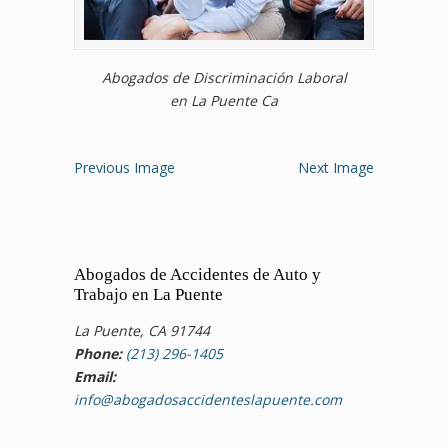
Abogados de Discriminación Laboral
en La Puente Ca
Previous Image
Next Image
Abogados de Accidentes de Auto y
Trabajo en La Puente
La Puente, CA 91744
Phone:
(213) 296-1405
Email:
info@abogadosaccidenteslapuente.com