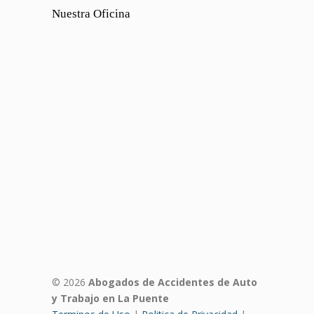
Nuestra Oficina
© 2026
Abogados de Accidentes de Auto
y Trabajo en La Puente