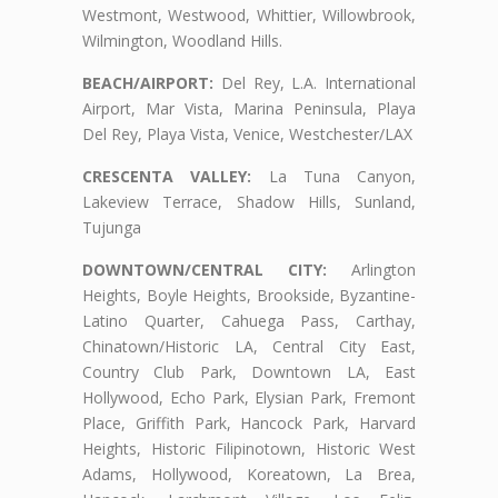
Westmont, Westwood, Whittier, Willowbrook,
Wilmington, Woodland Hills.
BEACH/AIRPORT:
Del Rey, L.A. International
Airport, Mar Vista, Marina Peninsula, Playa
Del Rey, Playa Vista, Venice, Westchester/LAX
CRESCENTA VALLEY:
La Tuna Canyon,
Lakeview Terrace, Shadow Hills, Sunland,
Tujunga
DOWNTOWN/CENTRAL CITY:
Arlington
Heights, Boyle Heights, Brookside, Byzantine-
Latino Quarter, Cahuega Pass, Carthay,
Chinatown/Historic LA, Central City East,
Country Club Park, Downtown LA, East
Hollywood, Echo Park, Elysian Park, Fremont
Place, Griffith Park, Hancock Park, Harvard
Heights, Historic Filipinotown, Historic West
Adams, Hollywood, Koreatown, La Brea,