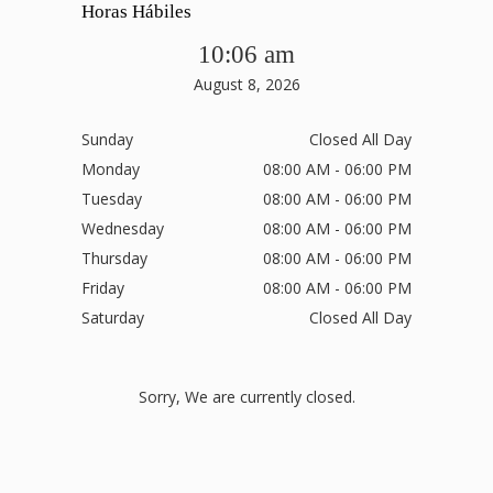
Horas Hábiles
10:06 am
August 8, 2026
Sunday
Closed All Day
Monday
08:00 AM - 06:00 PM
Tuesday
08:00 AM - 06:00 PM
Wednesday
08:00 AM - 06:00 PM
Thursday
08:00 AM - 06:00 PM
Friday
08:00 AM - 06:00 PM
Saturday
Closed All Day
Sorry, We are currently closed.