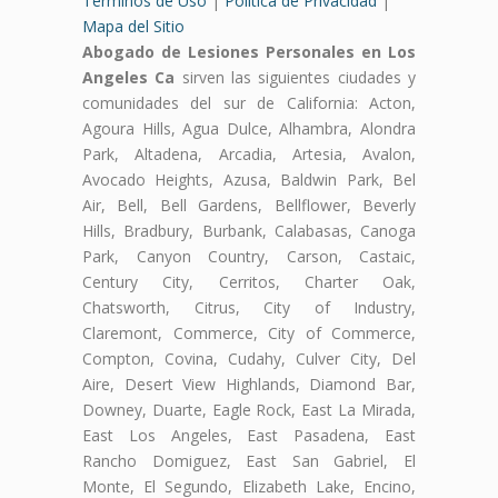
Terminos de Uso
|
Politica de Privacidad
|
Mapa del Sitio
Abogado de Lesiones Personales en Los
Angeles Ca
sirven las siguientes ciudades y
comunidades del sur de California: Acton,
Agoura Hills, Agua Dulce, Alhambra, Alondra
Park, Altadena, Arcadia, Artesia, Avalon,
Avocado Heights, Azusa, Baldwin Park, Bel
Air, Bell, Bell Gardens, Bellflower, Beverly
Hills, Bradbury, Burbank, Calabasas, Canoga
Park, Canyon Country, Carson, Castaic,
Century City, Cerritos, Charter Oak,
Chatsworth, Citrus, City of Industry,
Claremont, Commerce, City of Commerce,
Compton, Covina, Cudahy, Culver City, Del
Aire, Desert View Highlands, Diamond Bar,
Downey, Duarte, Eagle Rock, East La Mirada,
East Los Angeles, East Pasadena, East
Rancho Domiguez, East San Gabriel, El
Monte, El Segundo, Elizabeth Lake, Encino,