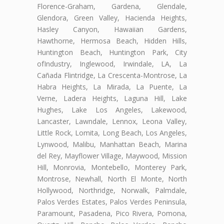
Florence-Graham, Gardena, Glendale,
Glendora, Green Valley, Hacienda Heights,
Hasley Canyon, Hawaiian Gardens,
Hawthorne, Hermosa Beach, Hidden Hills,
Huntington Beach, Huntington Park, City
ofIndustry, Inglewood, Irwindale, LA, La
Cañada Flintridge, La Crescenta-Montrose, La
Habra Heights, La Mirada, La Puente, La
Verne, Ladera Heights, Laguna Hill, Lake
Hughes, Lake Los Angeles, Lakewood,
Lancaster, Lawndale, Lennox, Leona Valley,
Little Rock, Lomita, Long Beach, Los Angeles,
Lynwood, Malibu, Manhattan Beach, Marina
del Rey, Mayflower Village, Maywood, Mission
Hill, Monrovia, Montebello, Monterey Park,
Montrose, Newhall, North El Monte, North
Hollywood, Northridge, Norwalk, Palmdale,
Palos Verdes Estates, Palos Verdes Peninsula,
Paramount, Pasadena, Pico Rivera, Pomona,