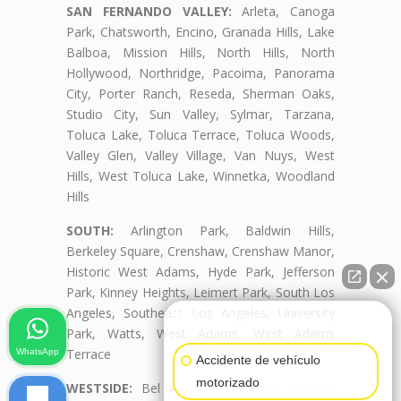
SAN FERNANDO VALLEY:
Arleta, Canoga
Park, Chatsworth, Encino, Granada Hills, Lake
Balboa, Mission Hills, North Hills, North
Hollywood, Northridge, Pacoima, Panorama
City, Porter Ranch, Reseda, Sherman Oaks,
Studio City, Sun Valley, Sylmar, Tarzana,
Toluca Lake, Toluca Terrace, Toluca Woods,
Valley Glen, Valley Village, Van Nuys, West
Hills, West Toluca Lake, Winnetka, Woodland
Hills
SOUTH:
Arlington Park, Baldwin Hills,
Berkeley Square, Crenshaw, Crenshaw Manor,
Historic West Adams, Hyde Park, Jefferson
Park, Kinney Heights, Leimert Park, South Los
Angeles, Southeast Los Angeles, University
👋🏼¿Cómo puedo ayudarte?
Park, Watts, West Adams, West Adams
Terrace
WhatsApp
Accidente de vehículo
motorizado
WESTSIDE:
Bel Air, Beverly Crest, Beverly