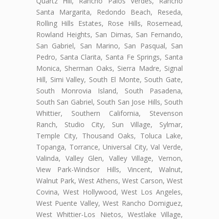
Quartz Hill, Rancho Palos Verdes, Rancho
Santa Margarita, Redondo Beach, Reseda,
Rolling Hills Estates, Rose Hills, Rosemead,
Rowland Heights, San Dimas, San Fernando,
San Gabriel, San Marino, San Pasqual, San
Pedro, Santa Clarita, Santa Fe Springs, Santa
Monica, Sherman Oaks, Sierra Madre, Signal
Hill, Simi Valley, South El Monte, South Gate,
South Monrovia Island, South Pasadena,
South San Gabriel, South San Jose Hills, South
Whittier, Southern California, Stevenson
Ranch, Studio City, Sun Village, Sylmar,
Temple City, Thousand Oaks, Toluca Lake,
Topanga, Torrance, Universal City, Val Verde,
Valinda, Valley Glen, Valley Village, Vernon,
View Park-Windsor Hills, Vincent, Walnut,
Walnut Park, West Athens, West Carson, West
Covina, West Hollywood, West Los Angeles,
West Puente Valley, West Rancho Domiguez,
West Whittier-Los Nietos, Westlake Village,