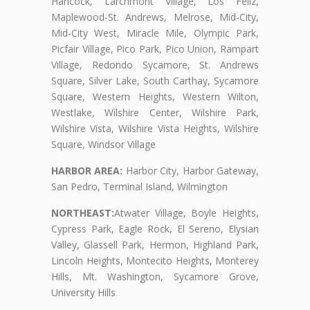
Hancock, Larchmont Village, Los Feliz,
Maplewood-St. Andrews, Melrose, Mid-City,
Mid-City West, Miracle Mile, Olympic Park,
Picfair Village, Pico Park, Pico Union, Rampart
Village, Redondo Sycamore, St. Andrews
Square, Silver Lake, South Carthay, Sycamore
Square, Western Heights, Western Wilton,
Westlake, Wilshire Center, Wilshire Park,
Wilshire Vista, Wilshire Vista Heights, Wilshire
Square, Windsor Village
HARBOR AREA:
Harbor City, Harbor Gateway,
San Pedro, Terminal Island, Wilmington
NORTHEAST:
Atwater Village, Boyle Heights,
Cypress Park, Eagle Rock, El Sereno, Elysian
Valley, Glassell Park, Hermon, Highland Park,
Lincoln Heights, Montecito Heights, Monterey
Hills, Mt. Washington, Sycamore Grove,
University Hills